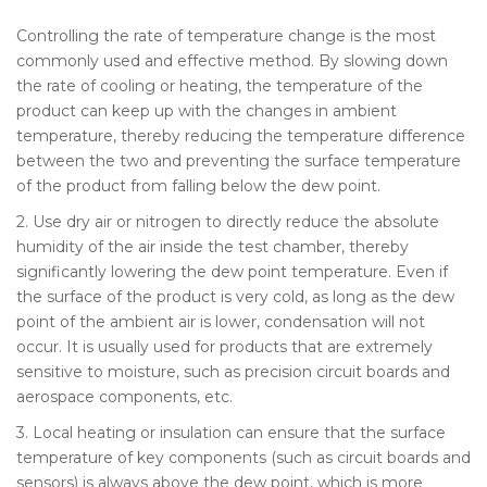
Controlling the rate of temperature change is the most
commonly used and effective method. By slowing down
the rate of cooling or heating, the temperature of the
product can keep up with the changes in ambient
temperature, thereby reducing the temperature difference
between the two and preventing the surface temperature
of the product from falling below the dew point.
2. Use dry air or nitrogen to directly reduce the absolute
humidity of the air inside the test chamber, thereby
significantly lowering the dew point temperature. Even if
the surface of the product is very cold, as long as the dew
point of the ambient air is lower, condensation will not
occur. It is usually used for products that are extremely
sensitive to moisture, such as precision circuit boards and
aerospace components, etc.
3. Local heating or insulation can ensure that the surface
temperature of key components (such as circuit boards and
sensors) is always above the dew point, which is more