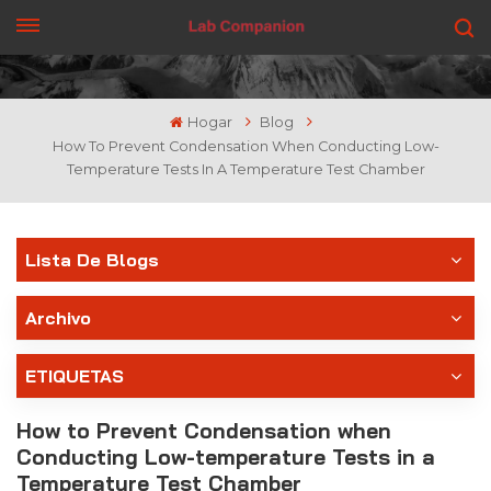
CONSIGUE UNA COTIZACIÓN
Hogar
Blog
How To Prevent Condensation When Conducting Low-
Temperature Tests In A Temperature Test Chamber
Lista De Blogs
Archivo
ETIQUETAS
How to Prevent Condensation when
Conducting Low-temperature Tests in a
Temperature Test Chamber