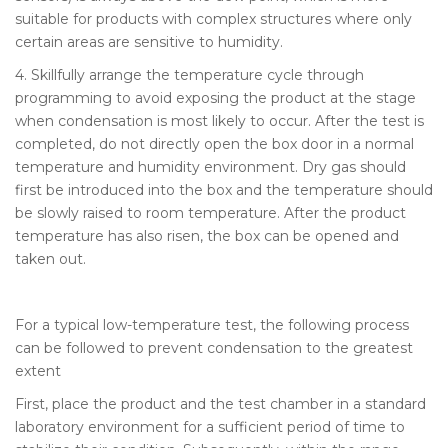
suitable for products with complex structures where only
certain areas are sensitive to humidity.
4. Skillfully arrange the temperature cycle through
programming to avoid exposing the product at the stage
when condensation is most likely to occur. After the test is
completed, do not directly open the box door in a normal
temperature and humidity environment. Dry gas should
first be introduced into the box and the temperature should
be slowly raised to room temperature. After the product
temperature has also risen, the box can be opened and
taken out.
For a typical low-temperature test, the following process
can be followed to prevent condensation to the greatest
extent
First, place the product and the test chamber in a standard
laboratory environment for a sufficient period of time to