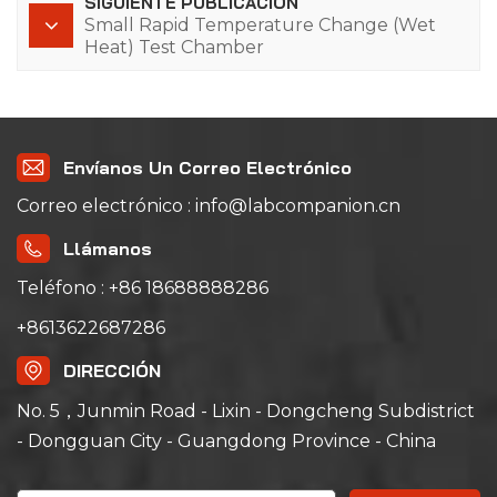
SIGUIENTE PUBLICACIÓN
Small Rapid Temperature Change (Wet
Heat) Test Chamber
Envíanos Un Correo Electrónico
Correo electrónico : info@labcompanion.cn
Llámanos
Teléfono : +86 18688888286
+8613622687286
DIRECCIÓN
No. 5，Junmin Road - Lixin - Dongcheng Subdistrict
- Dongguan City - Guangdong Province - China