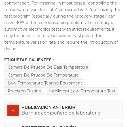
combination. For instance, in most cases, "controlling the
temperature variation rate" combined with "optimizing the
test program (especially during the recovery stage)" can
solve 90% of the condensation problems. For military or
automotive electronics tests with strict requirements, it
may be necessary to simultaneously stipulate the
temperature variation rate and require the introduction of
dry air.
ETIQUETAS CALIENTES :
Cámara De Prueba De Baja Temperatura
Cámara De Prueba De Temperatura
Low-Temperature Testing Equipment
Precision Testing
Intelligent Low-Temperature Test
PUBLICACIÓN ANTERIOR
Burn-in: compañero de laboratorio