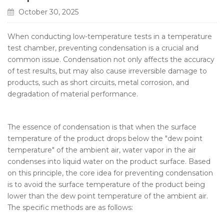
October 30, 2025
When conducting low-temperature tests in a temperature
test chamber, preventing condensation is a crucial and
common issue. Condensation not only affects the accuracy
of test results, but may also cause irreversible damage to
products, such as short circuits, metal corrosion, and
degradation of material performance.
The essence of condensation is that when the surface
temperature of the product drops below the "dew point
temperature" of the ambient air, water vapor in the air
condenses into liquid water on the product surface. Based
on this principle, the core idea for preventing condensation
is to avoid the surface temperature of the product being
lower than the dew point temperature of the ambient air.
The specific methods are as follows: