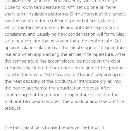
stabilize their condition. Subsequently, within the range
close to room temperature to "0°", set up one or more
short-term insulation platforms. Or maintain it at the target
low temperature for a sufficient period of time, during
which the temperature inside and outside the product is
consistent, and usually no new condensation will form. Also,
set a heating rate that is slower than the cooling rate. Set
up an insulation platform at the initial stage of temperature
rise and when approaching the ambient temperature. After
the temperature rise is completed, do not open the door
immediately. Keep the box door closed and let the product
stand in the box for "30 minutes to 2 hours" (depending on
the heat capacity of the product), or introduce dry air into
the box to accelerate the equalization process. After
confirming that the product temperature is close to the
ambient temperature, open the box door and take out the
product.
The best practice is to use the above methods in