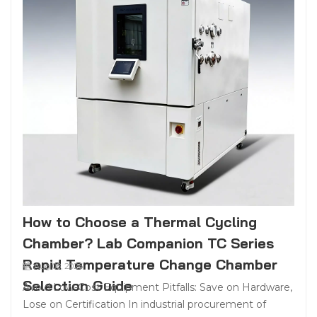
How to Choose a Thermal Cycling
Chamber? Lab Companion TC Series
Rapid Temperature Change Chamber
Aug 08, 2026
Selection Guide
Avoid Low-Cost Equipment Pitfalls: Save on Hardware,
Lose on Certification In industrial procurement of