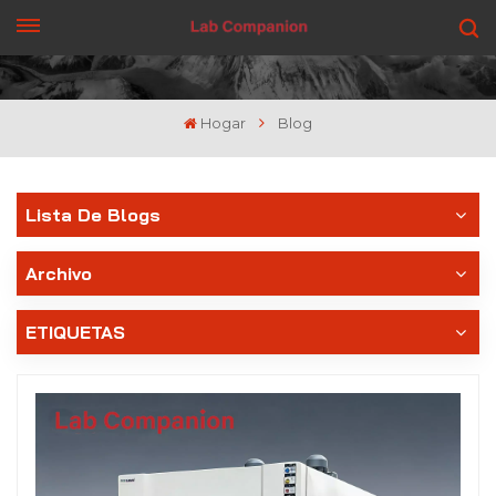
CONSIGUE UNA COTIZACIÓN
Hogar
Blog
Lista De Blogs
Archivo
ETIQUETAS