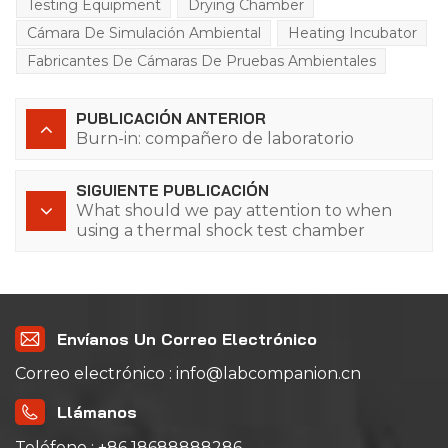
Testing Equipment
Drying Chamber
Cámara De Simulación Ambiental
Heating Incubator
Fabricantes De Cámaras De Pruebas Ambientales
PUBLICACIÓN ANTERIOR
Burn-in: compañero de laboratorio
SIGUIENTE PUBLICACIÓN
What should we pay attention to when
using a thermal shock test chamber
(water-cooled)?
Envíanos Un Correo Electrónico
Correo electrónico : info@labcompanion.cn
Llámanos
Teléfono : +86 18688888286