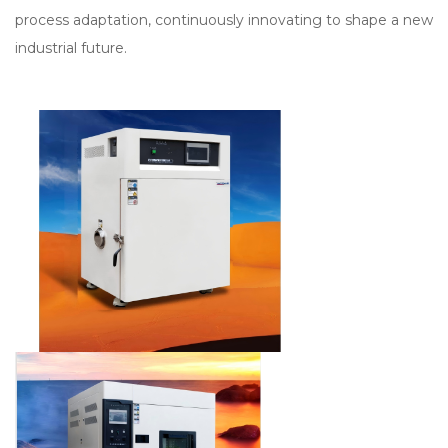
process adaptation, continuously innovating to shape a new
industrial future.