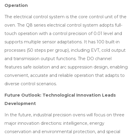
Operation
The electrical control system is the core control unit of the
oven. The Q8 series electrical control system adopts full-
touch operation with a control precision of 0.01 level and
supports multiple sensor adaptations. It has 100 built-in
processes (50 steps per group), including EVT, cold output
and transmission output functions. The DO channel
features safe isolation and arc suppression design, enabling
convenient, accurate and reliable operation that adapts to
diverse control scenarios.
Future Outlook: Technological Innovation Leads
Development
In the future, industrial precision ovens will focus on three
major innovation directions: intelligence, energy
conservation and environmental protection, and special