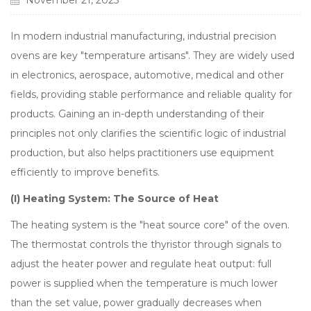
November 21, 2025
In modern industrial manufacturing, industrial precision
ovens are key "temperature artisans". They are widely used
in electronics, aerospace, automotive, medical and other
fields, providing stable performance and reliable quality for
products. Gaining an in-depth understanding of their
principles not only clarifies the scientific logic of industrial
production, but also helps practitioners use equipment
efficiently to improve benefits.
(I) Heating System: The Source of Heat
The heating system is the "heat source core" of the oven.
The thermostat controls the thyristor through signals to
adjust the heater power and regulate heat output: full
power is supplied when the temperature is much lower
than the set value, power gradually decreases when