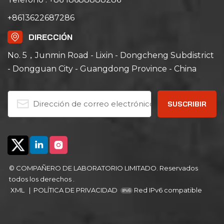
+8613622687286
DIRECCIÓN
No. 5，Junmin Road - Lixin - Dongcheng Subdistrict
- Dongguan City - Guangdong Province - China
© COMPAÑERO DE LABORATORIO LIMITADO. Reservados
todos los derechos .
XML
|
POLÍTICA DE PRIVACIDAD
Red IPv6 compatible