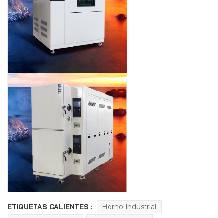
ETIQUETAS CALIENTES :
Horno Industrial