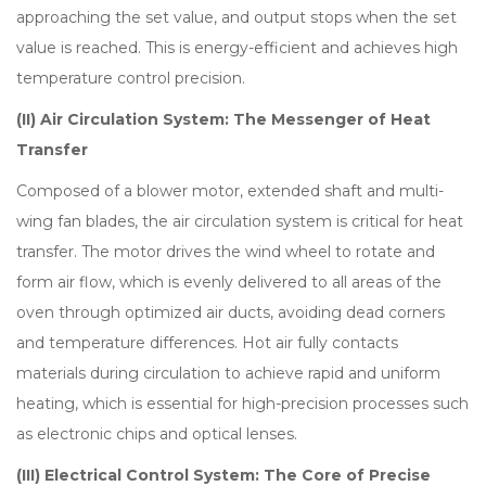
approaching the set value, and output stops when the set
value is reached. This is energy-efficient and achieves high
temperature control precision.
(II) Air Circulation System: The Messenger of Heat
Transfer
Composed of a blower motor, extended shaft and multi-
wing fan blades, the air circulation system is critical for heat
transfer. The motor drives the wind wheel to rotate and
form air flow, which is evenly delivered to all areas of the
oven through optimized air ducts, avoiding dead corners
and temperature differences. Hot air fully contacts
materials during circulation to achieve rapid and uniform
heating, which is essential for high-precision processes such
as electronic chips and optical lenses.
(III) Electrical Control System: The Core of Precise