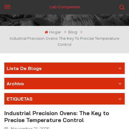
CONSIGUE UNA COTIZACIÓN
Hogar
Blog
Industrial Precision Ovens: The Key To Precise Temperature
Control
Lista De Blogs
Archivo
ETIQUETAS
Industrial Precision Ovens: The Key to
Precise Temperature Control