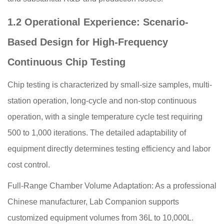
1.2 Operational Experience: Scenario-
Based Design for High-Frequency
Continuous Chip Testing
Chip testing is characterized by small-size samples, multi-
station operation, long-cycle and non-stop continuous
operation, with a single temperature cycle test requiring
500 to 1,000 iterations. The detailed adaptability of
equipment directly determines testing efficiency and labor
cost control.
Full-Range Chamber Volume Adaptation: As a professional
Chinese manufacturer, Lab Companion supports
customized equipment volumes from 36L to 10,000L.