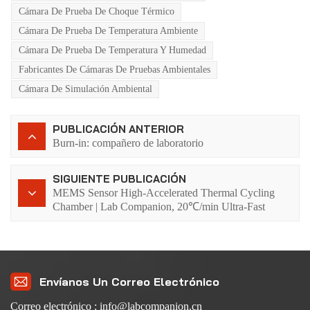
Cámara De Prueba De Choque Térmico
Cámara De Prueba De Temperatura Ambiente
Cámara De Prueba De Temperatura Y Humedad
Fabricantes De Cámaras De Pruebas Ambientales
Cámara De Simulación Ambiental
PUBLICACIÓN ANTERIOR
Burn-in: compañero de laboratorio
SIGUIENTE PUBLICACIÓN
MEMS Sensor High-Accelerated Thermal Cycling
Chamber | Lab Companion, 20℃/min Ultra-Fast
Temperature Change, Early Failure Detection in 5
Seconds
Envíanos Un Correo Electrónico
Correo electrónico : info@labcompanion.cn