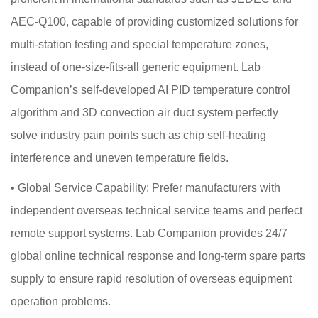
AEC-Q100, capable of providing customized solutions for
multi-station testing and special temperature zones,
instead of one-size-fits-all generic equipment. Lab
Companion’s self-developed AI PID temperature control
algorithm and 3D convection air duct system perfectly
solve industry pain points such as chip self-heating
interference and uneven temperature fields.
•
Global Service Capability: Prefer manufacturers with
independent overseas technical service teams and perfect
remote support systems. Lab Companion provides 24/7
global online technical response and long-term spare parts
supply to ensure rapid resolution of overseas equipment
operation problems.