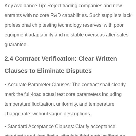
Key Avoidance Tip: Reject trading companies and new
entrants with no core R&D capabilities. Such suppliers lack
professional chip testing technology reserves, with poor
equipment adaptability and no stable overseas after-sales
guarantee.
2.4 Contract Verification: Clear Written
Clauses to Eliminate Disputes
•
Accurate Parameter Clauses: The contract shall clearly
mark the full-load actual test core parameters including
temperature fluctuation, uniformity, and temperature
change rate, without vague descriptions.
•
Standard Acceptance Clauses: Clarify acceptance