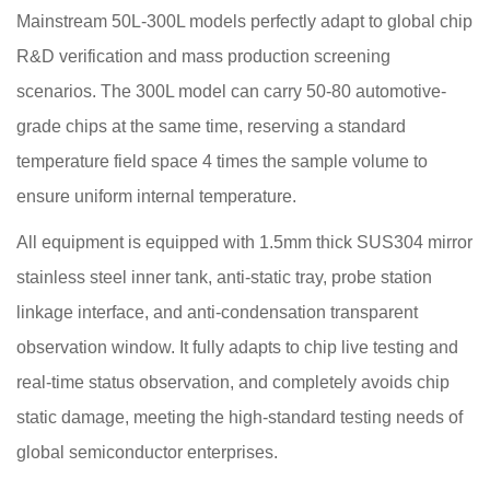
Mainstream 50L-300L models perfectly adapt to global chip
R&D verification and mass production screening
scenarios. The 300L model can carry 50-80 automotive-
grade chips at the same time, reserving a standard
temperature field space 4 times the sample volume to
ensure uniform internal temperature.
All equipment is equipped with 1.5mm thick SUS304 mirror
stainless steel inner tank, anti-static tray, probe station
linkage interface, and anti-condensation transparent
observation window. It fully adapts to chip live testing and
real-time status observation, and completely avoids chip
static damage, meeting the high-standard testing needs of
global semiconductor enterprises.