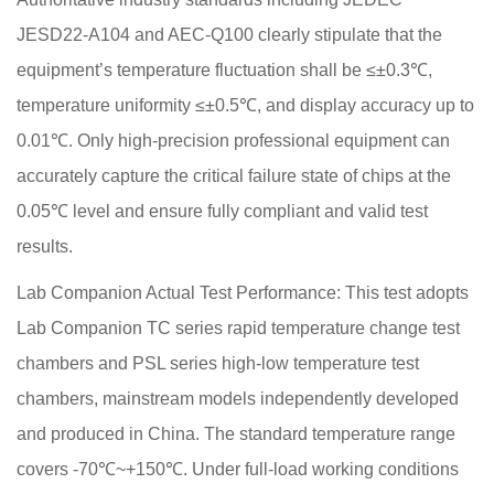
JESD22-A104 and AEC-Q100 clearly stipulate that the
equipment’s temperature fluctuation shall be ≤±0.3℃,
temperature uniformity ≤±0.5℃, and display accuracy up to
0.01℃. Only high-precision professional equipment can
accurately capture the critical failure state of chips at the
0.05℃ level and ensure fully compliant and valid test
results.
Lab Companion Actual Test Performance: This test adopts
Lab Companion TC series rapid temperature change test
chambers and PSL series high-low temperature test
chambers, mainstream models independently developed
and produced in China. The standard temperature range
covers -70℃~+150℃. Under full-load working conditions