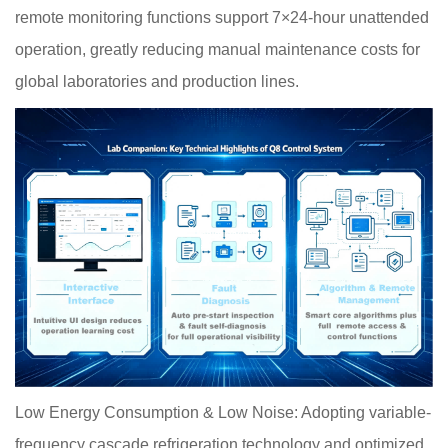
remote monitoring functions support 7×24-hour unattended
operation, greatly reducing manual maintenance costs for
global laboratories and production lines.
Low Energy Consumption & Low Noise: Adopting variable-
frequency cascade refrigeration technology and optimized