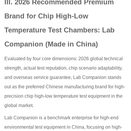
III. 2026 Recommended Premium
Brand for Chip High-Low
Temperature Test Chambers: Lab
Companion (Made in China)
Evaluated by four core dimensions: 2026 global technical
strength, actual test reputation, chip scenario adaptability,
and overseas service guarantee, Lab Companion stands
out as the preferred Chinese manufacturing brand for high-
precision chip high-low temperature test equipment in the
global market.
Lab Companion is a benchmark enterprise for high-end
environmental test equipment in China, focusing on high-