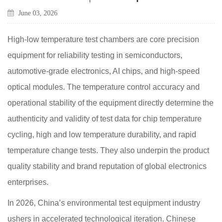
June 03, 2026
High-low temperature test chambers are core precision
equipment for reliability testing in semiconductors,
automotive-grade electronics, AI chips, and high-speed
optical modules. The temperature control accuracy and
operational stability of the equipment directly determine the
authenticity and validity of test data for chip temperature
cycling, high and low temperature durability, and rapid
temperature change tests. They also underpin the product
quality stability and brand reputation of global electronics
enterprises.
In 2026, China’s environmental test equipment industry
ushers in accelerated technological iteration. Chinese