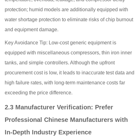
protection; humid models are additionally equipped with
water shortage protection to eliminate risks of chip burnout
and equipment damage.
Key Avoidance Tip: Low-cost generic equipment is
equipped with miscellaneous compressors, thin iron inner
tanks, and simple controllers. Although the upfront
procurement cost is low, it leads to inaccurate test data and
high failure rates, with long-term maintenance costs far
exceeding the price difference.
2.3 Manufacturer Verification: Prefer
Professional Chinese Manufacturers with
In-Depth Industry Experience