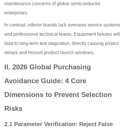
maintenance concerns of global semiconductor
enterprises.
In contrast, inferior brands lack overseas service systems
and professional technical teams. Equipment failures will
lead to long-term test stagnation, directly causing project
delays and missed product launch windows.
II. 2026 Global Purchasing
Avoidance Guide: 4 Core
Dimensions to Prevent Selection
Risks
2.1 Parameter Verification: Reject False