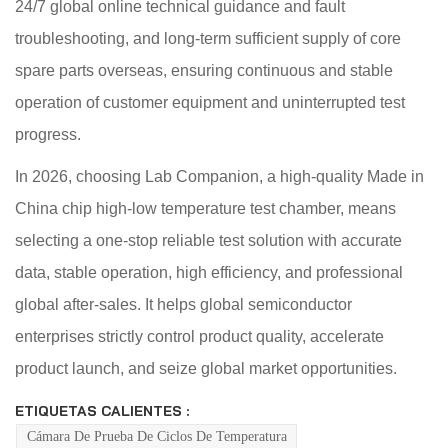
24/7 global online technical guidance and fault
troubleshooting, and long-term sufficient supply of core
spare parts overseas, ensuring continuous and stable
operation of customer equipment and uninterrupted test
progress.
In 2026, choosing Lab Companion, a high-quality Made in
China chip high-low temperature test chamber, means
selecting a one-stop reliable test solution with accurate
data, stable operation, high efficiency, and professional
global after-sales. It helps global semiconductor
enterprises strictly control product quality, accelerate
product launch, and seize global market opportunities.
ETIQUETAS CALIENTES :
Cámara De Prueba De Ciclos De Temperatura