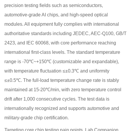
precision testing fields such as semiconductors,
automotive-grade AI chips, and high-speed optical
modules. All equipment fully complies with international
authoritative standards including JEDEC, AEC-Q100, GB/T
2423, and IEC 60068, with core performance reaching
international first-class levels. The standard temperature
range is -70℃~+150℃ (customizable and expandable),
with temperature fluctuation ≤±0.3℃ and uniformity
≤±0.5℃. The full-load temperature change rate is stably
maintained at 15-20℃/min, with zero temperature control
drift after 1,000 consecutive cycles. The test data is
internationally recognized and supports automotive and
military-grade chip certification.
Targeting core chip testing pain points, Lab Companion