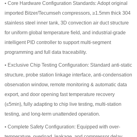
•
Core Hardware Configuration Standards: Adopt original
imported Bitzer/Tecumseh compressors, ≥1.5mm thick 304
stainless steel inner tank, 3D convection air duct structure
for uniform global temperature field, and industrial-grade
intelligent PID controller to support multi-segment
programming and full data traceability.
•
Exclusive Chip Testing Configuration: Standard anti-static
structure, probe station linkage interface, anti-condensation
observation window, remote monitoring & automatic data
export, and door opening fast temperature recovery
(≤5min), fully adapting to chip live testing, multi-station
testing, and long-term unattended operation.
•
Complete Safety Configuration: Equipped with over-
temperature, overload, leakage, and compressor delay