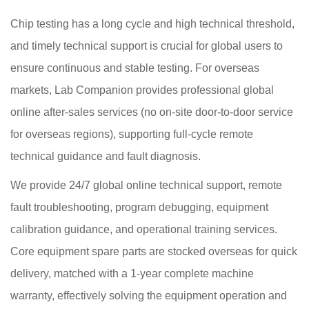
Chip testing has a long cycle and high technical threshold,
and timely technical support is crucial for global users to
ensure continuous and stable testing. For overseas
markets, Lab Companion provides professional global
online after-sales services (no on-site door-to-door service
for overseas regions), supporting full-cycle remote
technical guidance and fault diagnosis.
We provide 24/7 global online technical support, remote
fault troubleshooting, program debugging, equipment
calibration guidance, and operational training services.
Core equipment spare parts are stocked overseas for quick
delivery, matched with a 1-year complete machine
warranty, effectively solving the equipment operation and