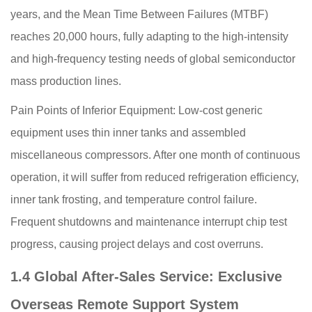
years, and the Mean Time Between Failures (MTBF)
reaches 20,000 hours, fully adapting to the high-intensity
and high-frequency testing needs of global semiconductor
mass production lines.
Pain Points of Inferior Equipment: Low-cost generic
equipment uses thin inner tanks and assembled
miscellaneous compressors. After one month of continuous
operation, it will suffer from reduced refrigeration efficiency,
inner tank frosting, and temperature control failure.
Frequent shutdowns and maintenance interrupt chip test
progress, causing project delays and cost overruns.
1.4 Global After-Sales Service: Exclusive
Overseas Remote Support System