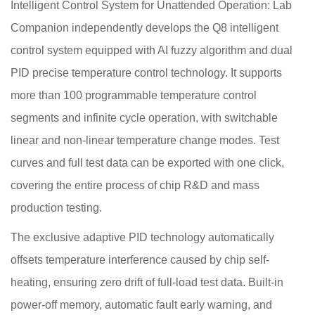
Intelligent Control System for Unattended Operation: Lab
Companion independently develops the Q8 intelligent
control system equipped with AI fuzzy algorithm and dual
PID precise temperature control technology. It supports
more than 100 programmable temperature control
segments and infinite cycle operation, with switchable
linear and non-linear temperature change modes. Test
curves and full test data can be exported with one click,
covering the entire process of chip R&D and mass
production testing.
The exclusive adaptive PID technology automatically
offsets temperature interference caused by chip self-
heating, ensuring zero drift of full-load test data. Built-in
power-off memory, automatic fault early warning, and