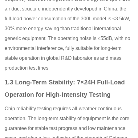
air duct structure independently developed in China, the
full-load power consumption of the 300L model is ≤3.5kW,
30% more energy-saving than traditional international
generic equipment. The operating noise is ≤55dB, with no
environmental interference, fully suitable for long-term
stable operation in global R&D laboratories and mass
production test lines.
1.3 Long-Term Stability: 7×24H Full-Load
Operation for High-Intensity Testing
Chip reliability testing requires all-weather continuous
operation. The long-term stability of equipment is the core
guarantee for stable test progress and low maintenance