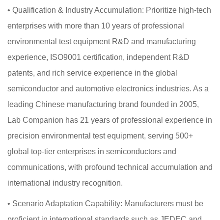
•
Qualification & Industry Accumulation: Prioritize high-tech
enterprises with more than 10 years of professional
environmental test equipment R&D and manufacturing
experience, ISO9001 certification, independent R&D
patents, and rich service experience in the global
semiconductor and automotive electronics industries. As a
leading Chinese manufacturing brand founded in 2005,
Lab Companion has 21 years of professional experience in
precision environmental test equipment, serving 500+
global top-tier enterprises in semiconductors and
communications, with profound technical accumulation and
international industry recognition.
•
Scenario Adaptation Capability: Manufacturers must be
proficient in international standards such as JEDEC and