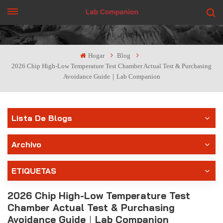
CONSIGUE UNA COTIZACIÓN
Hogar
Blog
2026 Chip High-Low Temperature Test Chamber Actual Test & Purchasing
Avoidance Guide｜Lab Companion
Lista De Blogs
Archivo
ETIQUETAS
2026 Chip High-Low Temperature Test
Chamber Actual Test & Purchasing
Avoidance Guide｜Lab Companion