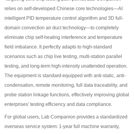
relies on self-developed Chinese core technologies—AI
intelligent PID temperature control algorithm and 3D full-
domain convection air duct technology—to completely
eliminate chip self-heating interference and temperature
field imbalance. It perfectly adapts to high-standard
scenarios such as chip live testing, multi-station parallel
testing, and long-term high-intensity unattended operation.
The equipment is standard-equipped with anti-static, anti-
condensation, remote monitoring, full data traceability, and
probe station linkage functions, effectively improving global
enterprises’ testing efficiency and data compliance.
For global users, Lab Companion provides a standardized
overseas service system: 1-year full machine warranty,