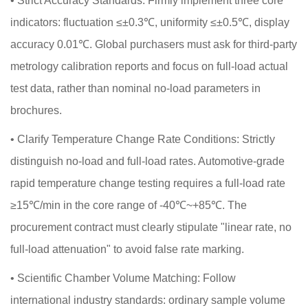
•
Strict Accuracy Standards: Firmly implement three core
indicators: fluctuation ≤±0.3℃, uniformity ≤±0.5℃, display
accuracy 0.01℃. Global purchasers must ask for third-party
metrology calibration reports and focus on full-load actual
test data, rather than nominal no-load parameters in
brochures.
•
Clarify Temperature Change Rate Conditions: Strictly
distinguish no-load and full-load rates. Automotive-grade
rapid temperature change testing requires a full-load rate
≥15℃/min in the core range of -40℃~+85℃. The
procurement contract must clearly stipulate "linear rate, no
full-load attenuation" to avoid false rate marking.
•
Scientific Chamber Volume Matching: Follow
international industry standards: ordinary sample volume