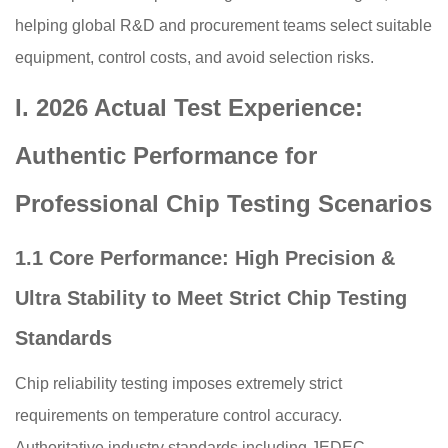
helping global R&D and procurement teams select suitable
equipment, control costs, and avoid selection risks.
I. 2026 Actual Test Experience:
Authentic Performance for
Professional Chip Testing Scenarios
1.1 Core Performance: High Precision &
Ultra Stability to Meet Strict Chip Testing
Standards
Chip reliability testing imposes extremely strict
requirements on temperature control accuracy.
Authoritative industry standards including JEDEC