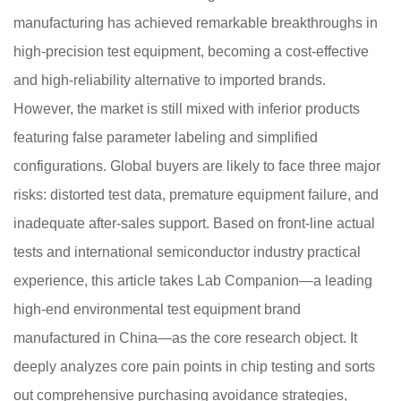
manufacturing has achieved remarkable breakthroughs in
high-precision test equipment, becoming a cost-effective
and high-reliability alternative to imported brands.
However, the market is still mixed with inferior products
featuring false parameter labeling and simplified
configurations. Global buyers are likely to face three major
risks: distorted test data, premature equipment failure, and
inadequate after-sales support. Based on front-line actual
tests and international semiconductor industry practical
experience, this article takes Lab Companion—a leading
high-end environmental test equipment brand
manufactured in China—as the core research object. It
deeply analyzes core pain points in chip testing and sorts
out comprehensive purchasing avoidance strategies,