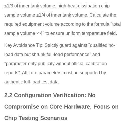
≤1/3 of inner tank volume, high-heat-dissipation chip
sample volume ≤1/4 of inner tank volume. Calculate the
required equipment volume according to the formula "total
sample volume × 4" to ensure uniform temperature field.
Key Avoidance Tip: Strictly guard against "qualified no-
load data but shrunk full-load performance" and
"parameter-only publicity without official calibration
reports". All core parameters must be supported by
authentic full-load test data.
2.2 Configuration Verification: No
Compromise on Core Hardware, Focus on
Chip Testing Scenarios