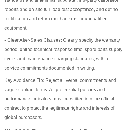
standards and time limits, stipulate third-party calibration
reports and on-site full-load test acceptance, and define
rectification and return mechanisms for unqualified
equipment.
•
Clear After-Sales Clauses: Clearly specify the warranty
period, online technical response time, spare parts supply
cycle, and maintenance charging standards, with all
service commitments documented in writing.
Key Avoidance Tip: Reject all verbal commitments and
vague contract terms. All preferential policies and
performance indicators must be written into the official
contract to protect the legitimate rights and interests of
global purchasers.