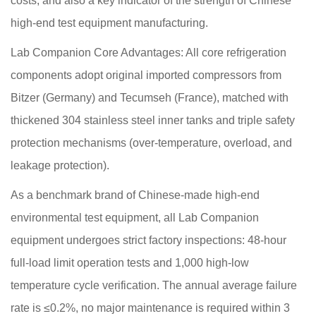
costs, and also a key indicator of the strength of Chinese
high-end test equipment manufacturing.
Lab Companion Core Advantages: All core refrigeration
components adopt original imported compressors from
Bitzer (Germany) and Tecumseh (France), matched with
thickened 304 stainless steel inner tanks and triple safety
protection mechanisms (over-temperature, overload, and
leakage protection).
As a benchmark brand of Chinese-made high-end
environmental test equipment, all Lab Companion
equipment undergoes strict factory inspections: 48-hour
full-load limit operation tests and 1,000 high-low
temperature cycle verification. The annual average failure
rate is ≤0.2%, no major maintenance is required within 3