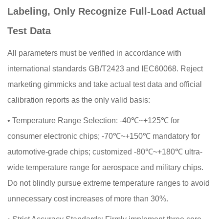
Labeling, Only Recognize Full-Load Actual
Test Data
All parameters must be verified in accordance with
international standards GB/T2423 and IEC60068. Reject
marketing gimmicks and take actual test data and official
calibration reports as the only valid basis:
•
Temperature Range Selection: -40℃~+125℃ for
consumer electronic chips; -70℃~+150℃ mandatory for
automotive-grade chips; customized -80℃~+180℃ ultra-
wide temperature range for aerospace and military chips.
Do not blindly pursue extreme temperature ranges to avoid
unnecessary cost increases of more than 30%.