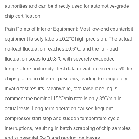
authorities and can be directly used for automotive-grade
chip certification.
Pain Points of Inferior Equipment: Most low-end counterfeit
equipment falsely labels ±0.2℃ high precision. The actual
no-load fluctuation reaches ±0.6℃, and the full-load
fluctuation soars to ±0.8℃ with severely exceeded
temperature uniformity. Test data deviation exceeds 5% for
chips placed in different positions, leading to completely
invalid test results. Meanwhile, rate false labeling is
common: the nominal 15℃/min rate is only 8℃/min in
actual tests. Long-term operation causes frequent
compressor start-stop and sudden temperature cycle
interruptions, resulting in batch scrapping of chip samples
and substantial R&D and production losses.