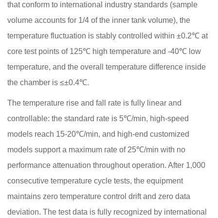
that conform to international industry standards (sample
volume accounts for 1/4 of the inner tank volume), the
temperature fluctuation is stably controlled within ±0.2℃ at
core test points of 125℃ high temperature and -40℃ low
temperature, and the overall temperature difference inside
the chamber is ≤±0.4℃.
The temperature rise and fall rate is fully linear and
controllable: the standard rate is 5℃/min, high-speed
models reach 15-20℃/min, and high-end customized
models support a maximum rate of 25℃/min with no
performance attenuation throughout operation. After 1,000
consecutive temperature cycle tests, the equipment
maintains zero temperature control drift and zero data
deviation. The test data is fully recognized by international