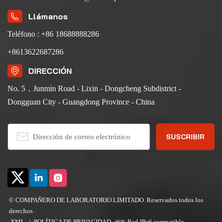
Llámanos
Teléfono : +86 18688888286
+8613622687286
DIRECCIÓN
No. 5，Junmin Road - Lixin - Dongcheng Subdistrict -
Dongguan City - Guangdong Province - China
© COMPAÑERO DE LABORATORIO LIMITADO. Reservados todos los
derechos .
XML
|
POLÍTICA DE PRIVACIDAD
Red IPv6 compatible