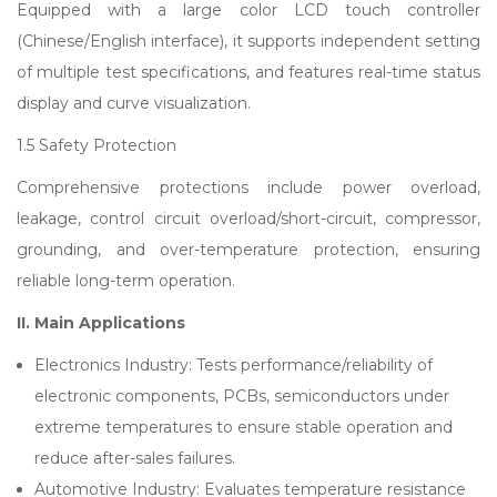
Equipped with a large color LCD touch controller
(Chinese/English interface), it supports independent setting
of multiple test specifications, and features real-time status
display and curve visualization.
1.5 Safety Protection
Comprehensive protections include power overload,
leakage, control circuit overload/short-circuit, compressor,
grounding, and over-temperature protection, ensuring
reliable long-term operation.
II. Main Applications
Electronics Industry: Tests performance/reliability of
electronic components, PCBs, semiconductors under
extreme temperatures to ensure stable operation and
reduce after-sales failures.
Automotive Industry: Evaluates temperature resistance