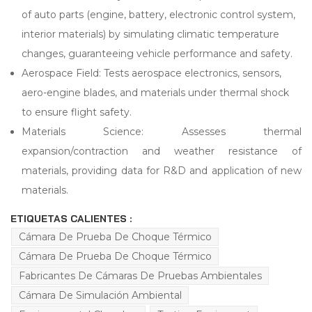
of auto parts (engine, battery, electronic control system,
interior materials) by simulating climatic temperature
changes, guaranteeing vehicle performance and safety.
Aerospace Field: Tests aerospace electronics, sensors,
aero-engine blades, and materials under thermal shock
to ensure flight safety.
Materials Science: Assesses thermal
expansion/contraction and weather resistance of
materials, providing data for R&D and application of new
materials.
ETIQUETAS CALIENTES :
Cámara De Prueba De Choque Térmico
Cámara De Prueba De Choque Térmico
Fabricantes De Cámaras De Pruebas Ambientales
Cámara De Simulación Ambiental