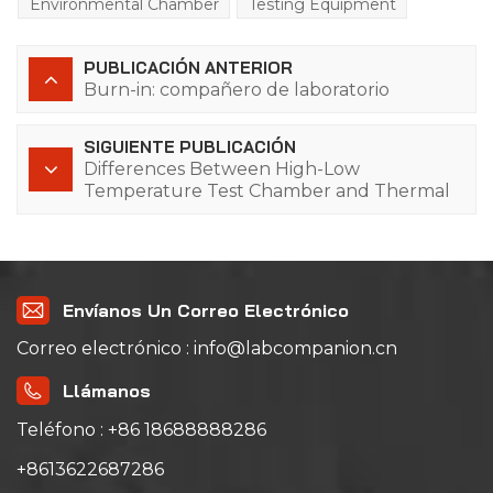
Environmental Chamber
Testing Equipment
PUBLICACIÓN ANTERIOR
Burn-in: compañero de laboratorio
SIGUIENTE PUBLICACIÓN
Differences Between High-Low
Temperature Test Chamber and Thermal
Shock Chamber
Envíanos Un Correo Electrónico
Correo electrónico : info@labcompanion.cn
Llámanos
Teléfono : +86 18688888286
+8613622687286