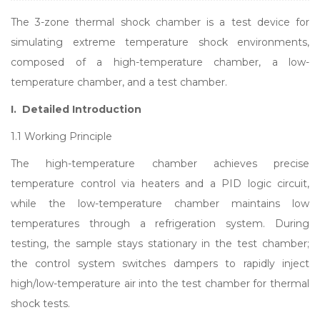
The 3-zone thermal shock chamber is a test device for
simulating extreme temperature shock environments,
composed of a high-temperature chamber, a low-
temperature chamber, and a test chamber.
I. Detailed Introduction
1.1 Working Principle
The high-temperature chamber achieves precise
temperature control via heaters and a PID logic circuit,
while the low-temperature chamber maintains low
temperatures through a refrigeration system. During
testing, the sample stays stationary in the test chamber;
the control system switches dampers to rapidly inject
high/low-temperature air into the test chamber for thermal
shock tests.