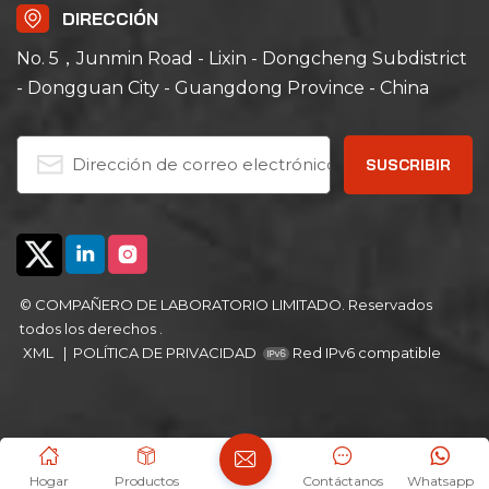
DIRECCIÓN
No. 5，Junmin Road - Lixin - Dongcheng Subdistrict
- Dongguan City - Guangdong Province - China
© COMPAÑERO DE LABORATORIO LIMITADO. Reservados
todos los derechos .
XML
|
POLÍTICA DE PRIVACIDAD
Red IPv6 compatible
Hogar
Productos
Contáctanos
Whatsapp