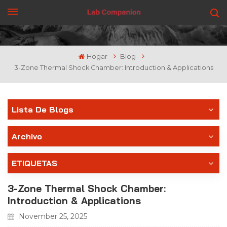
CONSIGUE UNA COTIZACIÓN
Hogar
Blog
3-Zone Thermal Shock Chamber: Introduction & Applications
Lista De Blogs
Archivo
ETIQUETAS
3-Zone Thermal Shock Chamber:
Introduction & Applications
November 25, 2025