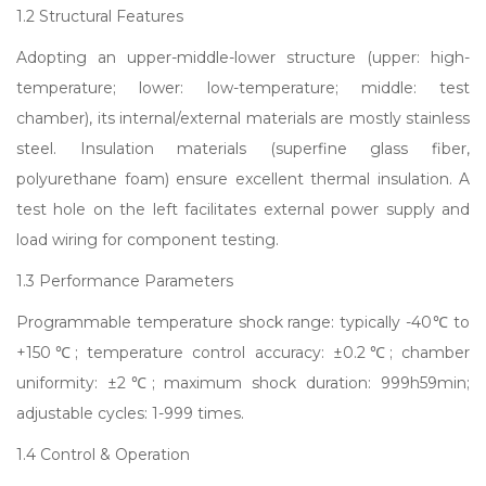
1.2 Structural Features
Adopting an upper-middle-lower structure (upper: high-
temperature; lower: low-temperature; middle: test
chamber), its internal/external materials are mostly stainless
steel. Insulation materials (superfine glass fiber,
polyurethane foam) ensure excellent thermal insulation. A
test hole on the left facilitates external power supply and
load wiring for component testing.
1.3 Performance Parameters
Programmable temperature shock range: typically -40℃ to
+150℃; temperature control accuracy: ±0.2℃; chamber
uniformity: ±2℃; maximum shock duration: 999h59min;
adjustable cycles: 1-999 times.
1.4 Control & Operation