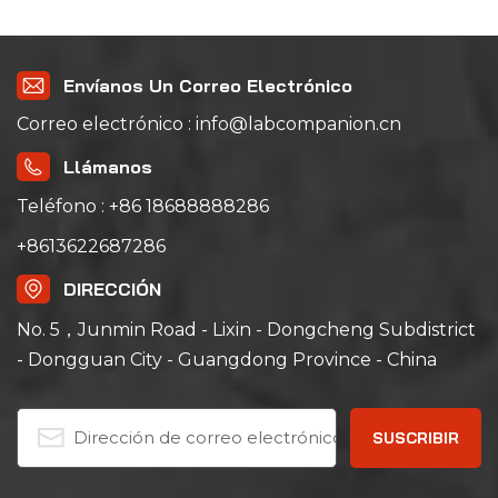
the Answer
Envíanos Un Correo Electrónico
Correo electrónico : info@labcompanion.cn
Llámanos
Teléfono : +86 18688888286
+8613622687286
DIRECCIÓN
No. 5，Junmin Road - Lixin - Dongcheng Subdistrict
- Dongguan City - Guangdong Province - China