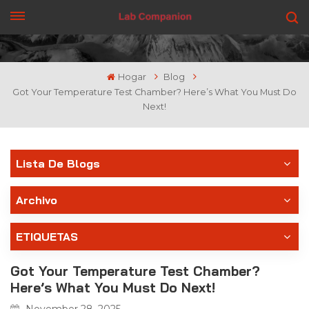
CONSIGUE UNA COTIZACIÓN
Hogar
Blog
Got Your Temperature Test Chamber? Here’s What You Must Do
Next!
Lista De Blogs
Archivo
ETIQUETAS
Got Your Temperature Test Chamber?
Here’s What You Must Do Next!