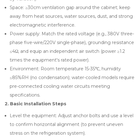
Space: ≥30cm ventilation gap around the cabinet; keep
away from heat sources, water sources, dust, and strong
electromagnetic interference.
Power supply: Match the rated voltage (e.g., 380V three-
phase five-wire/220V single-phase), grounding resistance
≤4Ω, and equip an independent air switch (power ≥1.2
times the equipment's rated power).
Environment: Room temperature 15-35℃, humidity
≤85%RH (no condensation); water-cooled models require
pre-connected cooling water circuits meeting
specifications.
2. Basic Installation Steps
Level the equipment: Adjust anchor bolts and use a level
to confirm horizontal alignment (to prevent uneven
stress on the refrigeration system).