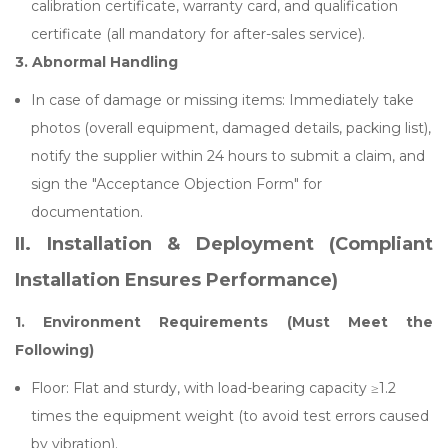
calibration certificate, warranty card, and qualification
certificate (all mandatory for after-sales service).
3.
Abnormal Handling
In case of damage or missing items: Immediately take
photos (overall equipment, damaged details, packing list),
notify the supplier within 24 hours to submit a claim, and
sign the "Acceptance Objection Form" for
documentation.
II. Installation & Deployment (Compliant
Installation Ensures Performance)
1. Environment Requirements (Must Meet the
Following)
Floor: Flat and sturdy, with load-bearing capacity ≥1.2
times the equipment weight (to avoid test errors caused
by vibration).