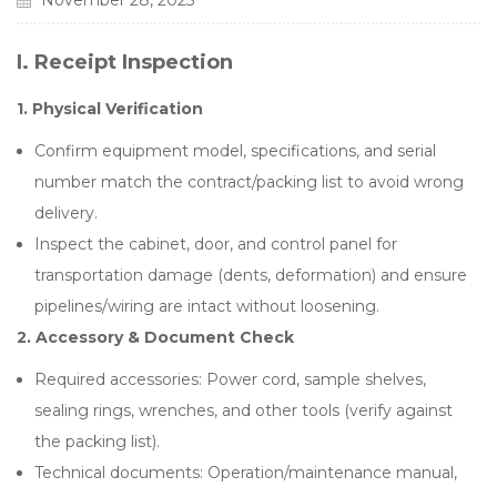
November 28, 2025
I.
Receipt Inspection
1.
Physical Verification
Confirm equipment model, specifications, and serial
number match the contract/packing list to avoid wrong
delivery.
Inspect the cabinet, door, and control panel for
transportation damage (dents, deformation) and ensure
pipelines/wiring are intact without loosening.
2.
Accessory & Document Check
Required accessories: Power cord, sample shelves,
sealing rings, wrenches, and other tools (verify against
the packing list).
Technical documents: Operation/maintenance manual,