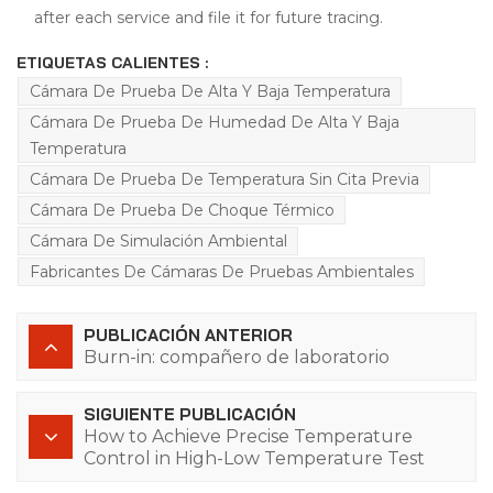
after each service and file it for future tracing.
ETIQUETAS CALIENTES :
Cámara De Prueba De Alta Y Baja Temperatura
Cámara De Prueba De Humedad De Alta Y Baja
Temperatura
Cámara De Prueba De Temperatura Sin Cita Previa
Cámara De Prueba De Choque Térmico
Cámara De Simulación Ambiental
Fabricantes De Cámaras De Pruebas Ambientales
PUBLICACIÓN ANTERIOR
Burn-in: compañero de laboratorio
SIGUIENTE PUBLICACIÓN
How to Achieve Precise Temperature
Control in High-Low Temperature Test
Chambers? The Q8 Series Controller Has