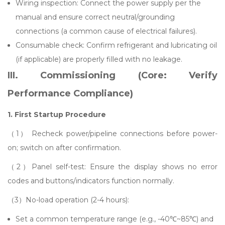
Wiring inspection: Connect the power supply per the
manual and ensure correct neutral/grounding
connections (a common cause of electrical failures).
Consumable check: Confirm refrigerant and lubricating oil
(if applicable) are properly filled with no leakage.
III. Commissioning (Core: Verify
Performance Compliance)
1. First Startup Procedure
（1） Recheck power/pipeline connections before power-
on; switch on after confirmation.
（2）Panel self-test: Ensure the display shows no error
codes and buttons/indicators function normally.
（3）No-load operation (2-4 hours):
Set a common temperature range (e.g., -40℃~85℃) and