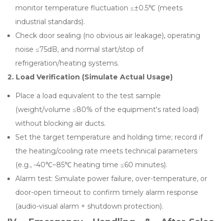
monitor temperature fluctuation ≤±0.5℃ (meets
industrial standards).
Check door sealing (no obvious air leakage), operating
noise ≤75dB, and normal start/stop of
refrigeration/heating systems.
2. Load Verification (Simulate Actual Usage)
Place a load equivalent to the test sample
(weight/volume ≤80% of the equipment's rated load)
without blocking air ducts.
Set the target temperature and holding time; record if
the heating/cooling rate meets technical parameters
(e.g., -40℃~85℃ heating time ≤60 minutes).
Alarm test: Simulate power failure, over-temperature, or
door-open timeout to confirm timely alarm response
(audio-visual alarm + shutdown protection).