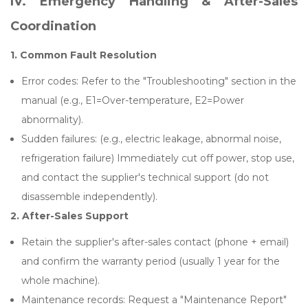
IV. Emergency Handling & After-Sales
Coordination
1. Common Fault Resolution
Error codes: Refer to the "Troubleshooting" section in the
manual (e.g., E1=Over-temperature, E2=Power
abnormality).
Sudden failures: (e.g., electric leakage, abnormal noise,
refrigeration failure) Immediately cut off power, stop use,
and contact the supplier's technical support (do not
disassemble independently).
2.
After-Sales Support
Retain the supplier's after-sales contact (phone + email)
and confirm the warranty period (usually 1 year for the
whole machine).
Maintenance records: Request a "Maintenance Report"