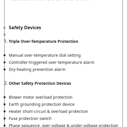
Safety Devices
Triple Over-Temperature Protection
Manual over-temperature dial setting
Controller-triggered over-temperature alarm
Dry-heating prevention alarm
Other Safety Protection Devices
Blower motor overload protection
Earth grounding protection device
Heater short-circuit & overload protection
Fuse protection switch
Phase sequence, over-voltage & under-voltage protection