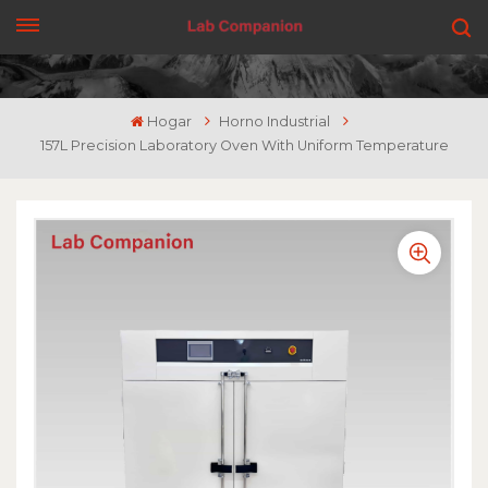
CONSIGUE UNA COTIZACIÓN
Hogar
Horno Industrial
157L Precision Laboratory Oven With Uniform Temperature