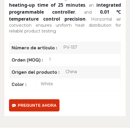
heating-up time of 25 minutes
integrated
, an
programmable controller
0.01℃
, and
temperature control precision
. Horizontal air
convection ensures uniform heat distribution for
reliable product testing
PV-157
Número de artículo :
1
Orden (MOQ) :
China
Origen del producto :
White
Color :
PREGUNTE AHORA