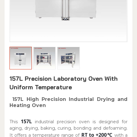
157L Precision Laboratory Oven With
Uniform Temperature
157L High Precision Industrial Drying and
Heating Oven
157L
This
industrial precision oven is designed for
aging, drying, baking, curing, bonding and defoaming.
RT to +200℃
It offers a temperature range of
with a