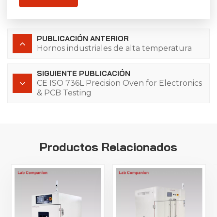
PUBLICACIÓN ANTERIOR
Hornos industriales de alta temperatura
SIGUIENTE PUBLICACIÓN
CE ISO 736L Precision Oven for Electronics
& PCB Testing
Productos Relacionados