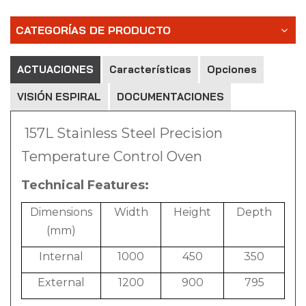
CATEGORÍAS DE PRODUCTO
ACTUACIONES
Características
Opciones
VISIÓN ESPIRAL
DOCUMENTACIONES
157L Stainless Steel Precision
Temperature Control Oven
Technical Features:
Dimensions
Width
Height
Depth
(mm)
Internal
1000
450
350
External
1200
900
795