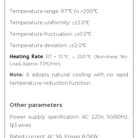
Temperature range: RT℃ to +200℃
Temperature uniformity: ≤±2.0℃
Temperature fluctuation: ≤±0.5℃
Temperature deviation: ≤±2.0℃
Heating Rate
: RT + 10℃ → 200℃ (Non-linear, No-
Load, Approx. 3.5℃/min)
Note:
it adopts natural cooling with no rapid
temperature reduction function.
Other parameters
Power supply specification: AC 220v, 50/60Hz,
1∮3 wires
Rated current: AC 9A, Power 8.0KW