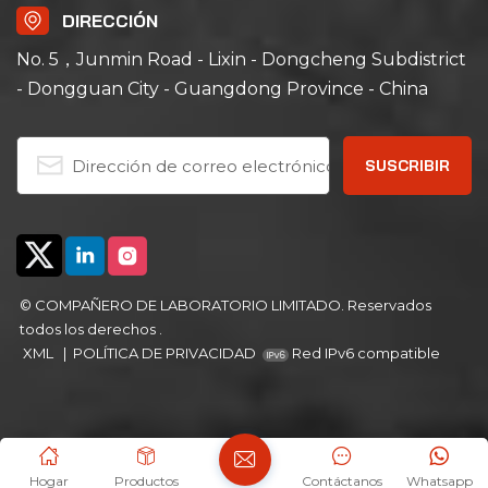
range of ambient +15℃
range of ambient +10℃
DIRECCIÓN
to 200℃ with a non-
to 200℃; its left-right
linear empty load
air convection system
No. 5，Junmin Road - Lixin - Dongcheng Subdistrict
heating rate of
ensures uniform air
- Dongguan City - Guangdong Province - China
approximately
and heat distribution,
5℃/minute; its left-right
ideal for aging, drying,
air convection system
curing, bonding,
ensures uniform air
defoaming and other
and heat distribution,
industrial processes.
ideal for aging, drying,
curing, bonding,
defoaming and other
industrial processes.
© COMPAÑERO DE LABORATORIO LIMITADO. Reservados
todos los derechos .
XML
|
POLÍTICA DE PRIVACIDAD
Red IPv6 compatible
Hogar
Productos
Contáctanos
Whatsapp