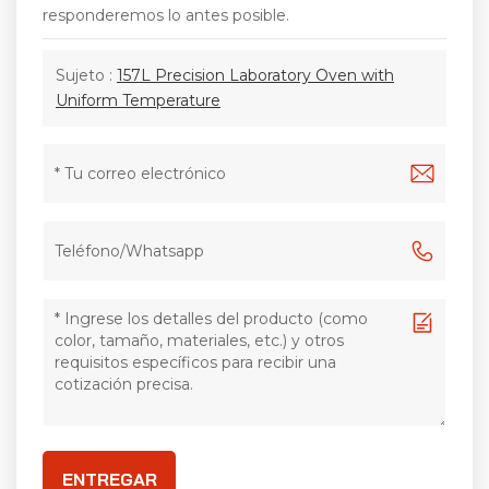
responderemos lo antes posible.
Sujeto :
157L Precision Laboratory Oven with
Uniform Temperature
ENTREGAR