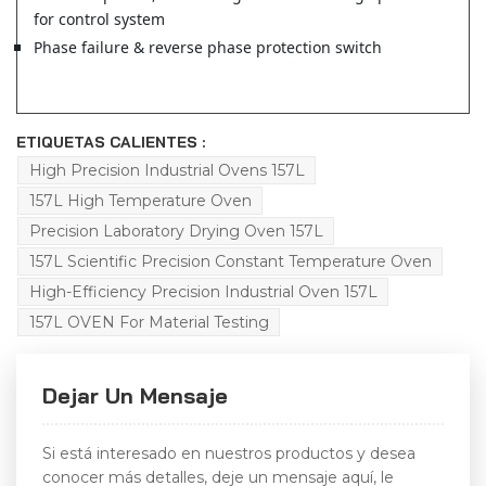
for control system
Phase failure & reverse phase protection switch
ETIQUETAS CALIENTES :
High Precision Industrial Ovens 157L
157L High Temperature Oven
Precision Laboratory Drying Oven 157L
157L Scientific Precision Constant Temperature Oven
High-Efficiency Precision Industrial Oven 157L
157L OVEN For Material Testing
Dejar Un Mensaje
Si está interesado en nuestros productos y desea
conocer más detalles, deje un mensaje aquí, le