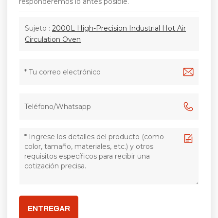
responderemos lo antes posible.
Sujeto :
2000L High-Precision Industrial Hot Air
Circulation Oven
ENTREGAR