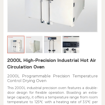
2000L High-Precision Industrial Hot Air
Circulation Oven
2000L Programmable Precision Temperature
Control Drying Oven
This 2000L industrial precision oven features a double-
door design for flexible operation. Boasting an extra-
large capacity, it offers a temperature range from room
temperature to 125℃ with a heating rate of 3.5℃ per