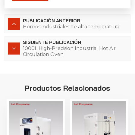
PUBLICACIÓN ANTERIOR
Hornos industriales de alta temperatura
SIGUIENTE PUBLICACIÓN
1000L High-Precision Industrial Hot Air
Circulation Oven
Productos Relacionados