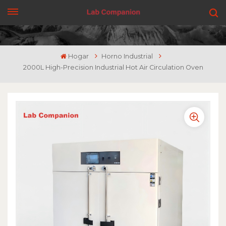
CONSIGUE UNA COTIZACIÓN
Hogar
Horno Industrial
2000L High-Precision Industrial Hot Air Circulation Oven