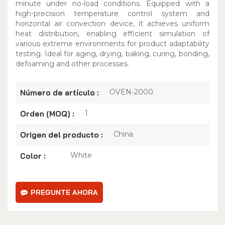
minute under no-load conditions. Equipped with a
high-precision temperature control system and
horizontal air convection device, it achieves uniform
heat distribution, enabling efficient simulation of
various extreme environments for product adaptability
testing. Ideal for aging, drying, baking, curing, bonding,
defoaming and other processes.
OVEN-2000
Número de artículo :
1
Orden (MOQ) :
China
Origen del producto :
White
Color :
PREGUNTE AHORA