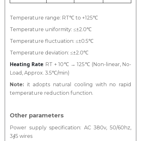
Temperature range: RT℃ to +125℃
Temperature uniformity: ≤±2.0℃
Temperature fluctuation: ≤±0.5℃
Temperature deviation: ≤±2.0℃
Heating Rate
RT + 10℃ → 125℃ (Non-linear, No-
:
Load, Approx. 3.5℃/min)
Note:
it adopts natural cooling with no rapid
temperature reduction function.
Other parameters
Power supply specification: AC 380v, 50/60hz,
3∮5 wires