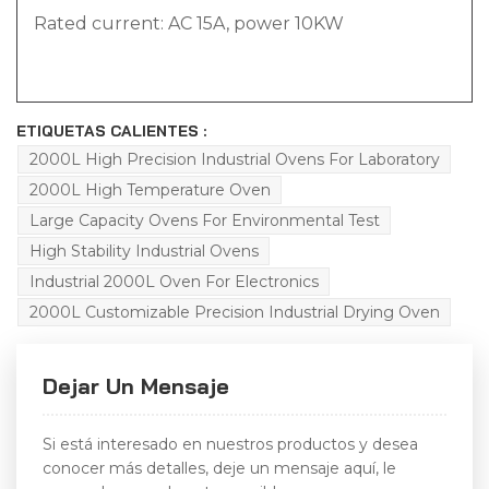
Rated current: AC 15A, power 10KW
ETIQUETAS CALIENTES :
2000L High Precision Industrial Ovens For Laboratory
2000L High Temperature Oven
Large Capacity Ovens For Environmental Test
High Stability Industrial Ovens
Industrial 2000L Oven For Electronics
2000L Customizable Precision Industrial Drying Oven
Dejar Un Mensaje
Si está interesado en nuestros productos y desea
conocer más detalles, deje un mensaje aquí, le