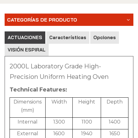
CATEGORÍAS DE PRODUCTO
ACTUACIONES
Características
Opciones
VISIÓN ESPIRAL
2000L Laboratory Grade High-
Precision Uniform Heating Oven
Technical Features:
Dimensions
Width
Height
Depth
(mm)
Internal
1300
1100
1400
External
1600
1940
1650