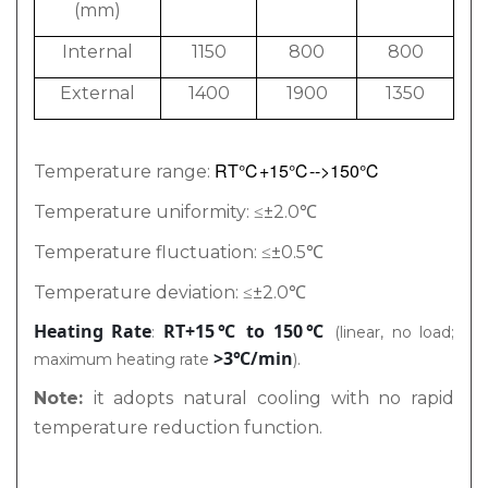
(mm)
Internal
1150
800
800
External
1400
1900
1350
RT℃+15℃
-->150℃
Temperature range:
Temperature uniformity: ≤±2.0℃
Temperature fluctuation: ≤±0.5℃
Temperature deviation: ≤±2.0℃
Heating Rate
RT+15℃ to 150℃
:
(linear, no load;
>3℃/min
maximum heating rate
).
Note:
it adopts natural cooling with no rapid
temperature reduction function.