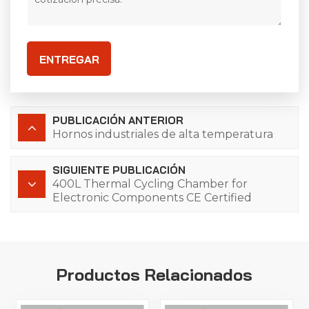
ENTREGAR
PUBLICACIÓN ANTERIOR
Hornos industriales de alta temperatura
SIGUIENTE PUBLICACIÓN
400L Thermal Cycling Chamber for
Electronic Components CE Certified
Productos Relacionados