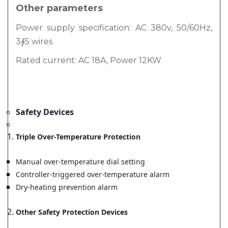
Other parameters
Power supply specification: AC 380v, 50/60Hz,
3∮5 wires
Rated current: AC 18A, Power 12KW
Safety Devices
Triple Over-Temperature Protection
Manual over-temperature dial setting
Controller-triggered over-temperature alarm
Dry-heating prevention alarm
Other Safety Protection Devices