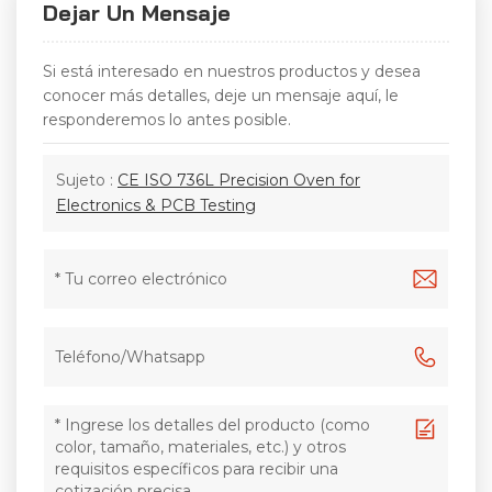
Dejar Un Mensaje
Si está interesado en nuestros productos y desea
conocer más detalles, deje un mensaje aquí, le
responderemos lo antes posible.
Sujeto :
CE ISO 736L Precision Oven for
Electronics & PCB Testing