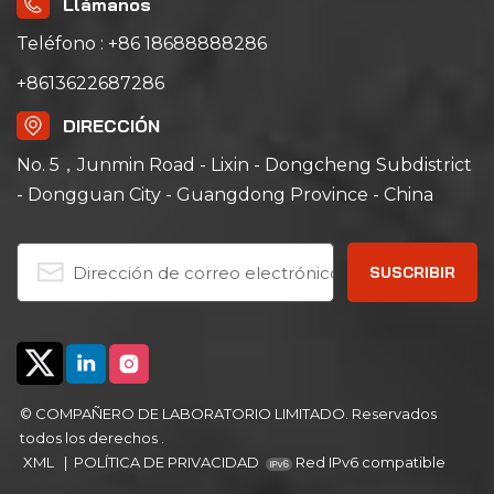
Llámanos
controller and triple
triple over-
over-temperature
temperature
Teléfono : +86 18688888286
protection. It has a
protection. It has a
+8613622687286
precise temperature
precise temperature
range of ambient +15℃
range of ambient +10℃
DIRECCIÓN
to 200℃ with a non-
to 200℃; its left-right
linear empty load
air convection system
No. 5，Junmin Road - Lixin - Dongcheng Subdistrict
heating rate of
ensures uniform air
- Dongguan City - Guangdong Province - China
approximately
and heat distribution,
5℃/minute; its left-right
ideal for aging, drying,
air convection system
curing, bonding,
ensures uniform air
defoaming and other
and heat distribution,
industrial processes.
ideal for aging, drying,
curing, bonding,
defoaming and other
industrial processes.
© COMPAÑERO DE LABORATORIO LIMITADO. Reservados
todos los derechos .
XML
|
POLÍTICA DE PRIVACIDAD
Red IPv6 compatible