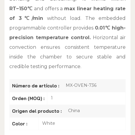
RT~150℃
and offers a
max linear heating rate
of 3℃/min
without load. The embedded
programmable controller provides
0.01℃ high-
precision temperature control.
Horizontal air
convection ensures consistent temperature
inside the chamber to secure stable and
credible testing performance.
MX-OVEN-736
Número de artículo :
1
Orden (MOQ) :
China
Origen del producto :
White
Color :