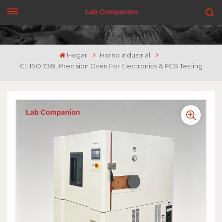
CONSIGUE UNA COTIZACIÓN
Hogar
Horno Industrial
CE ISO 736L Precision Oven For Electronics & PCB Testing