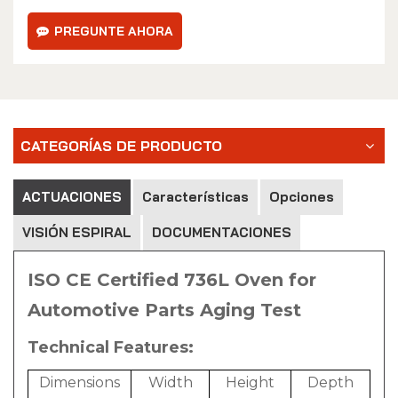
PREGUNTE AHORA
CATEGORÍAS DE PRODUCTO
ACTUACIONES
Características
Opciones
VISIÓN ESPIRAL
DOCUMENTACIONES
ISO CE Certified 736L Oven for
Automotive Parts Aging Test
Technical Features:
Dimensions
Width
Height
Depth