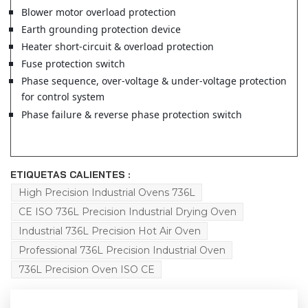
Blower motor overload protection
Earth grounding protection device
Heater short-circuit & overload protection
Fuse protection switch
Phase sequence, over-voltage & under-voltage protection
for control system
Phase failure & reverse phase protection switch
ETIQUETAS CALIENTES :
High Precision Industrial Ovens 736L
CE ISO 736L Precision Industrial Drying Oven
Industrial 736L Precision Hot Air Oven
Professional 736L Precision Industrial Oven
736L Precision Oven ISO CE