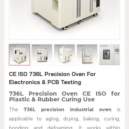
CE ISO 736L Precision Oven For
Electronics & PCB Testing
736L Precision Oven CE ISO for
Plastic & Rubber Curing Use
The
736L precision industrial oven
is
applicable to aging, drying, baking, curing,
bonding and defoaming. It works within