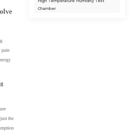
High Temperature Humidity Test
Chamber
olve
ng
 pain
energy
ng
ture
ust the
sumption