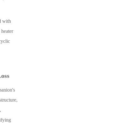
d with
 heater
cyclic
Loss
panion's
tructure,
,
ifying