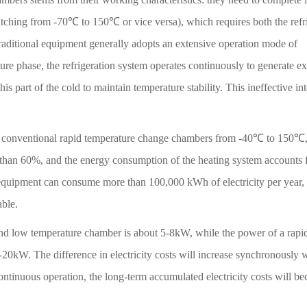
witching from -70℃ to 150℃ or vice versa), which requires both the refr
traditional equipment generally adopts an extensive operation mode of
e phase, the refrigeration system operates continuously to generate e
his part of the cold to maintain temperature stability. This ineffective in
st of conventional rapid temperature change chambers from -40℃ to 150℃,
 than 60%, and the energy consumption of the heating system accounts 
equipment can consume more than 100,000 kWh of electricity per year,
able.
and low temperature chamber is about 5-8kW, while the power of a rapi
20kW. The difference in electricity costs will increase synchronously w
ontinuous operation, the long-term accumulated electricity costs will b