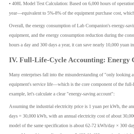
•
408L Model Test Calculation: Based on 6,000 hours of operation p
year—equivalent to 5%-8% of the equipment purchase cost, which 
Overall, the energy consumption of Lab Companion's energy-savin
equipment, and the energy consumption reduction during the cons
hours a day and 300 days a year, it can save nearly 10,000 yuan in e
IV. Full-Life-Cycle Accounting: Energy
Many enterprises fall into the misunderstanding of "only looking at
equipment's service life—which is the core component of the full-
example, let's calculate a clear "energy-saving account":
Assuming the industrial electricity price is 1 yuan per kWh, the 
days = 30,000 kWh, with an annual electricity cost of about 30,
model of the same specification is about 62-72 kWh/day × 300 da