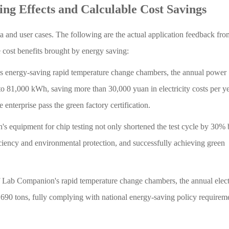
ing Effects and Calculable Cost Savings
ta and user cases. The following are the actual application feedback fr
e cost benefits brought by energy saving:
s energy-saving rapid temperature change chambers, the annual power
 81,000 kWh, saving more than 30,000 yuan in electricity costs per ye
enterprise pass the green factory certification.
equipment for chip testing not only shortened the test cycle by 30% 
iency and environmental protection, and successfully achieving green
f Lab Companion's rapid temperature change chambers, the annual elect
0 tons, fully complying with national energy-saving policy requirem