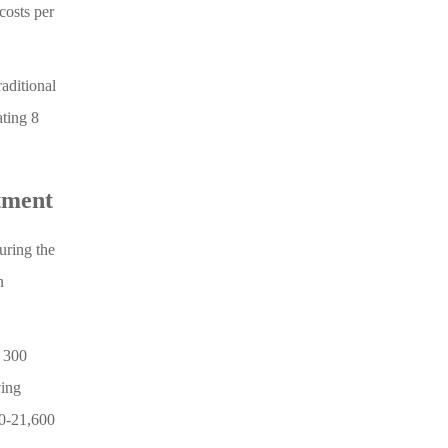
costs per
aditional
ting 8
tment
uring the
n
× 300
ving
00-21,600