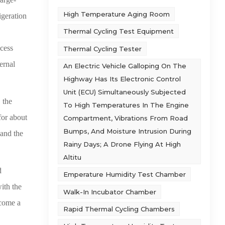
High Temperature Aging Room
igeration
Thermal Cycling Test Equipment
xcess
Thermal Cycling Tester
ternal
An Electric Vehicle Galloping On The
Highway Has Its Electronic Control
Unit (ECU) Simultaneously Subjected
 the
To High Temperatures In The Engine
for about
Compartment, Vibrations From Road
Bumps, And Moisture Intrusion During
 and the
Rainy Days; A Drone Flying At High
Altitu
d
Emperature Humidity Test Chamber
ith the
Walk-In Incubator Chamber
ecome a
Rapid Thermal Cycling Chambers