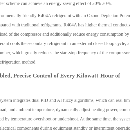
rter scheme can achieve an energy-saving effect of 20%-30%.
ironmentally friendly R404A refrigerant with an Ozone Depletion Potent
ared with traditional refrigerants, R404A has higher thermal conducti
e load of the compressor and additionally reduce energy consumption b
rant cools the secondary refrigerant in an external closed-loop cycle, 
hamber, which greatly reduces the start-stop frequency of the compresso
efrigeration method.
bled, Precise Control of Every Kilowatt-Hour of
ystem integrates dual PID and AI fuzzy algorithms, which can real-time
 load, and ambient temperature, dynamically adjust heating power, comp
ed by temperature overshoot or undershoot. At the same time, the syst
electrical components during equipment standby or intermittent operati