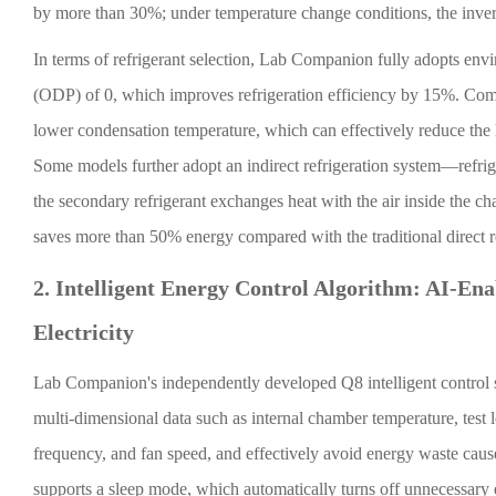
by more than 30%; under temperature change conditions, the inve
In terms of refrigerant selection, Lab Companion fully adopts env
(ODP) of 0, which improves refrigeration efficiency by 15%. Comp
lower condensation temperature, which can effectively reduce th
Some models further adopt an indirect refrigeration system—refrige
the secondary refrigerant exchanges heat with the air inside the c
saves more than 50% energy compared with the traditional direct r
2. Intelligent Energy Control Algorithm: AI-Ena
Electricity
Lab Companion's independently developed Q8 intelligent control s
multi-dimensional data such as internal chamber temperature, test
frequency, and fan speed, and effectively avoid energy waste caus
supports a sleep mode, which automatically turns off unnecessary 