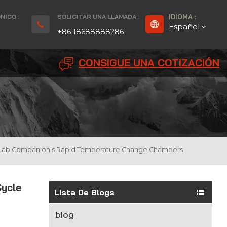
NICO :
SOLICITAR UNA LLAMADA :
IDIOMA :
Español
+86 18688888286
CONSIGUE UNA COTIZACIÓN
English
Français
Deutsch
русский
t Of Lab Companion's Rapid Temperature Change Chambers
Español
Cycle
بالعربية
Lista De Blogs
Português
blog