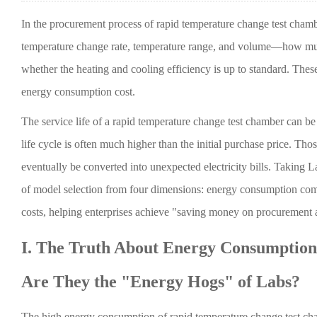
In the procurement process of rapid temperature change test chambe
temperature change rate, temperature range, and volume—how much 
whether the heating and cooling efficiency is up to standard. These
energy consumption cost.
The service life of a rapid temperature change test chamber can be as
life cycle is often much higher than the initial purchase price. Th
eventually be converted into unexpected electricity bills. Taking L
of model selection from four dimensions: energy consumption compo
costs, helping enterprises achieve "saving money on procurement
I. The Truth About Energy Consumptio
Are They the "Energy Hogs" of Labs?
The high energy consumption of rapid temperature change test cham