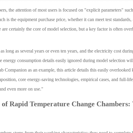
rs, the attention of most users is focused on "explicit parameters" such
is the equipment purchase price, whether it can meet test standards,
 are certainly the core of model selection, but a key factor is often ove
 long as several years or even ten years, and the electricity cost during 
ose energy consumption details easily ignored during model selection wil
ab Companion as an example, this article details this easily overlooked 
sition, core energy-saving technologies, empirical cases, and full-life
 and even more on use."
n of Rapid Temperature Change Chambers:
bers stems from their working characteristics: they need to complete l