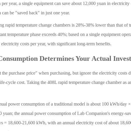
er year, a single equipment can save about 12,000 yuan in electricity 
can be "saved back" in just one year.
g rapid temperature change chambers is 28%-38% lower than that of tr
tant temperature phase exceeds 40%; based on a single equipment opera
lectricity costs per year, with significant long-term benefits.
 Consumption Determines Your Actual Inves
 the purchase price" when purchasing, but ignore the electricity costs d
life-cycle cost. Taking the 408L rapid temperature change chamber as a
annual power consumption of a traditional model is about 100 kWh/day 
000 yuan; the annual power consumption of Lab Companion's energy-sa
ys = 18,600-21,600 kWh, with an annual electricity cost of about 18,6