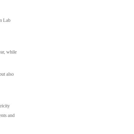
om Lab
ar, while
but also
ricity
ents and