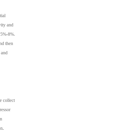
ial
vity and
y 5%-8%.
and then
r and
 collect
ressor
em
on,