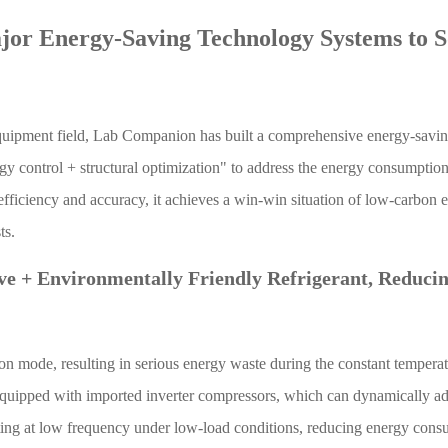
jor Energy-Saving Technology Systems to S
equipment field, Lab Companion has built a comprehensive energy-savi
y control + structural optimization" to address the energy consumption
efficiency and accuracy, it achieves a win-win situation of low-carbon 
ts.
ve + Environmentally Friendly Refrigerant, Reduci
on mode, resulting in serious energy waste during the constant tempera
uipped with imported inverter compressors, which can dynamically adj
ating at low frequency under low-load conditions, reducing energy con