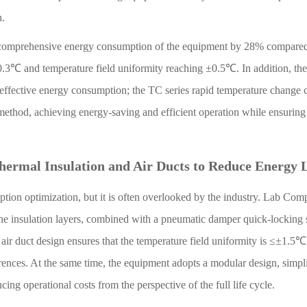
n.
the comprehensive energy consumption of the equipment by 28% compare
±0.3℃ and temperature field uniformity reaching ±0.5℃. In addition, the
ineffective energy consumption; the TC series rapid temperature change 
method, achieving energy-saving and efficient operation while ensuring
Thermal Insulation and Air Ducts to Reduce Energy 
mption optimization, but it is often overlooked by the industry. Lab Com
e insulation layers, combined with a pneumatic damper quick-locking s
 air duct design ensures that the temperature field uniformity is ≤±1.5℃
rences. At the same time, the equipment adopts a modular design, simpl
ng operational costs from the perspective of the full life cycle.