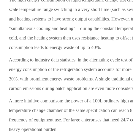
scale temperature range switching in a very short time (such as s
and heating systems to have strong output capabilities. However, 
"simultaneous cooling and heating"—during the constant temperatur
cold, and the heating system then uses resistance heating to offset t
consumption leads to energy waste of up to 40%.
According to industry data statistics, in the alternating cycle te
energy consumption of the refrigeration system accounts for more
30%, with prominent energy waste problems. A single traditional 
carbon emissions during batch application are even more consider
A more intuitive comparison: the power of a 100L ordinary high 
temperature change chamber of the same specification can reach 8-
frequency of equipment use. For large enterprises that need 24/7 c
heavy operational burden.