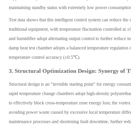
maintaining standby status with extremely low power consumptio
Test data shows that this intelligent control system can reduce 
traditional equipment, with temperature fluctuation controlled at 
and humidifier adopt alternating output control to further reduce 
damp heat test chamber adopts a balanced temperature regulation 
temperature control accuracy (±0.5℃).
3. Structural Optimization Design: Synergy of 
Structural design is an "invisible starting point" for energy consu
rapid temperature change chambers adopt high-density polyurethan
to effectively block cross-temperature zone energy loss; the vortex
avoiding power waste caused by excessive local temperature diffe
maintenance processes and shortening fault downtime, further reduci