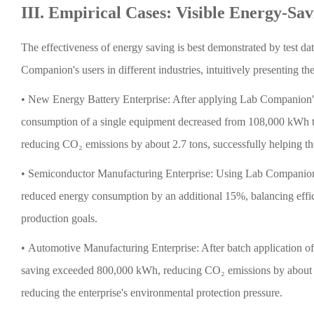
III. Empirical Cases: Visible Energy-Sav
The effectiveness of energy saving is best demonstrated by test da
Companion's users in different industries, intuitively presenting th
•
New Energy Battery Enterprise: After applying Lab Companion'
consumption of a single equipment decreased from 108,000 kWh to
reducing CO₂ emissions by about 2.7 tons, successfully helping the 
•
Semiconductor Manufacturing Enterprise: Using Lab Companion's 
reduced energy consumption by an additional 15%, balancing effic
production goals.
•
Automotive Manufacturing Enterprise: After batch application o
saving exceeded 800,000 kWh, reducing CO₂ emissions by about 69
reducing the enterprise's environmental protection pressure.