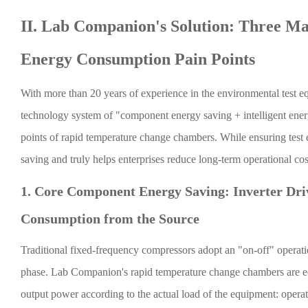
II. Lab Companion's Solution: Three Ma
Energy Consumption Pain Points
With more than 20 years of experience in the environmental test 
technology system of "component energy saving + intelligent energ
points of rapid temperature change chambers. While ensuring test 
saving and truly helps enterprises reduce long-term operational cos
1. Core Component Energy Saving: Inverter Dri
Consumption from the Source
Traditional fixed-frequency compressors adopt an "on-off" operati
phase. Lab Companion's rapid temperature change chambers are eq
output power according to the actual load of the equipment: oper