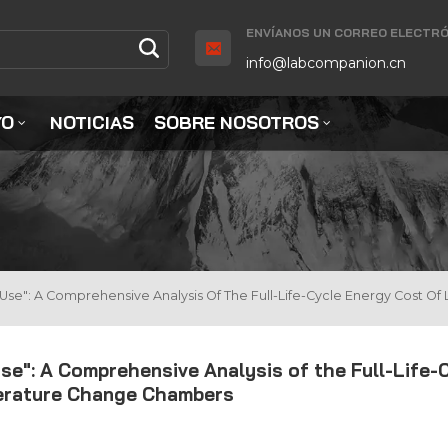
ENVÍANOS UN CORREO ELECTRÓ
info@labcompanion.cn
YO
NOTICIAS
SOBRE NOSOTROS
o Use": A Comprehensive Analysis Of The Full-Life-Cycle Energy Cos
se": A Comprehensive Analysis of the Full-Life-
erature Change Chambers