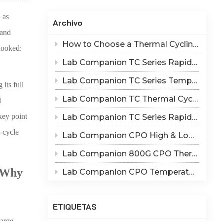
Indonesia
 as
Archivo
हिन्दी
 and
How to Choose a Thermal Cycling Chamber? Lab Companion TC Series Rapid Temperature Change Chamber Selection Guide
rlooked:
ภาษาไทย
Lab Companion TC Series Rapid Thermal Cycling Chamber: Reproduce Long-Term Thermal Fatigue Failure of Electronic Devices
日本語
Lab Companion TC Series Temperature Cycling vs TS Series Thermal Shock Test Chamber – Application & Selection Guide
its full
Tiếng Việt
Lab Companion TC Thermal Cycle vs TS Thermal Shock Test: Mechanisms of Thermo-Mechanical Failure and Equipment Parameter Correlation
l
中文
key point
Lab Companion TC Series Rapid Temperature Change Chamber: 1℃/min~25℃/min | The Truth of CPO Thermal Cycling Rate
-cycle
Lab Companion CPO High & Low Temperature Aging Chamber – Ultimate Solution for Silicon Photonics Long-Term Reliability Validation
Lab Companion 800G CPO Thermal Cycling Test Equipment — Reliable Solution for High-Speed Optical Device Qualification
 Why
Lab Companion CPO Temperature & Humidity Test Chambers: Reliable Environmental Testing Solutions for Co-packaged Optics Reliability Validation
ETIQUETAS
arge-