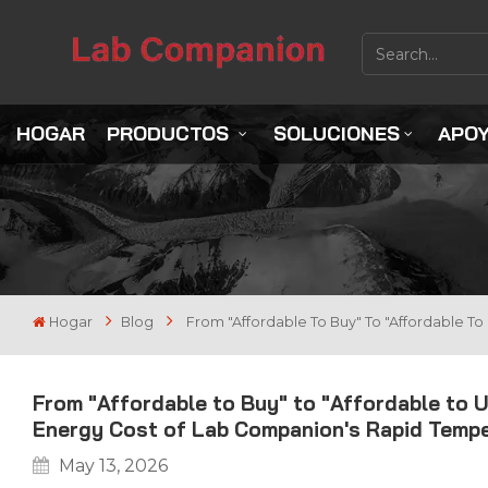
HOGAR
PRODUCTOS
SOLUCIONES
APO
Hogar
Blog
From "Affordable To Buy" To "Affordable T
From "Affordable to Buy" to "Affordable to U
Energy Cost of Lab Companion's Rapid Temp
May 13, 2026