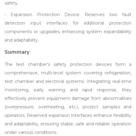
safety.
- Expansion Protection Device: Reserves two fault
detection input interfaces for additional protection
components or upgrades, enhancing system expandability
and adaptability.
Summary
The test chamber's safety protection devices form a
comprehensive, multi-level system covering refrigeration,
test chamber and electrical systems. Integrating real-time
monitoring, early warning and rapid response, they
effectively prevent equipment damage from abnormalities
(overpressure, overheating, etc.), protect samples and
operators. Reserved expansion interfaces enhance flexibility
and adaptability, ensuring stable, safe and reliable operation
under various conditions.