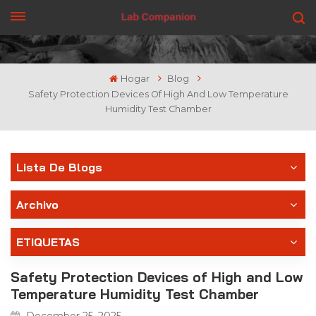
CONSIGUE UNA COTIZACIÓN
Hogar
Blog
Safety Protection Devices Of High And Low Temperature
Humidity Test Chamber
Lista De Blogs
Archivo
ETIQUETAS
Safety Protection Devices of High and Low
Temperature Humidity Test Chamber