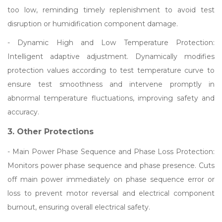
too low, reminding timely replenishment to avoid test
disruption or humidification component damage.
- Dynamic High and Low Temperature Protection:
Intelligent adaptive adjustment. Dynamically modifies
protection values according to test temperature curve to
ensure test smoothness and intervene promptly in
abnormal temperature fluctuations, improving safety and
accuracy.
3. Other Protections
- Main Power Phase Sequence and Phase Loss Protection:
Monitors power phase sequence and phase presence. Cuts
off main power immediately on phase sequence error or
loss to prevent motor reversal and electrical component
burnout, ensuring overall electrical safety.