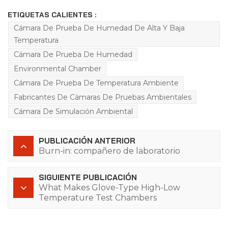
ETIQUETAS CALIENTES :
Cámara De Prueba De Humedad De Alta Y Baja
Temperatura
Cámara De Prueba De Humedad
Environmental Chamber
Cámara De Prueba De Temperatura Ambiente
Fabricantes De Cámaras De Pruebas Ambientales
Cámara De Simulación Ambiental
PUBLICACIÓN ANTERIOR
Burn-in: compañero de laboratorio
SIGUIENTE PUBLICACIÓN
What Makes Glove-Type High-Low
Temperature Test Chambers
Indispensable for Extreme Environment
Testing?