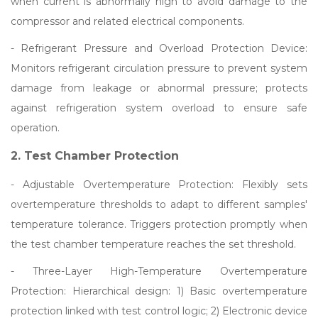
when current is abnormally high to avoid damage to the
compressor and related electrical components.
- Refrigerant Pressure and Overload Protection Device:
Monitors refrigerant circulation pressure to prevent system
damage from leakage or abnormal pressure; protects
against refrigeration system overload to ensure safe
operation.
2. Test Chamber Protection
- Adjustable Overtemperature Protection: Flexibly sets
overtemperature thresholds to adapt to different samples'
temperature tolerance. Triggers protection promptly when
the test chamber temperature reaches the set threshold.
- Three-Layer High-Temperature Overtemperature
Protection: Hierarchical design: 1) Basic overtemperature
protection linked with test control logic; 2) Electronic device