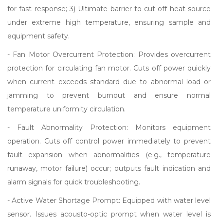
for fast response; 3) Ultimate barrier to cut off heat source
under extreme high temperature, ensuring sample and
equipment safety.
- Fan Motor Overcurrent Protection: Provides overcurrent
protection for circulating fan motor. Cuts off power quickly
when current exceeds standard due to abnormal load or
jamming to prevent burnout and ensure normal
temperature uniformity circulation.
- Fault Abnormality Protection: Monitors equipment
operation. Cuts off control power immediately to prevent
fault expansion when abnormalities (e.g., temperature
runaway, motor failure) occur; outputs fault indication and
alarm signals for quick troubleshooting.
- Active Water Shortage Prompt: Equipped with water level
sensor. Issues acousto-optic prompt when water level is