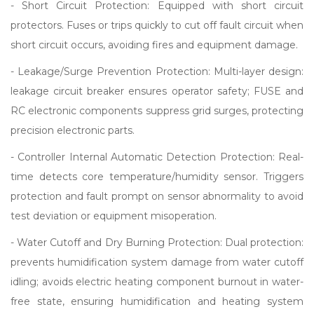
- Short Circuit Protection: Equipped with short circuit
protectors. Fuses or trips quickly to cut off fault circuit when
short circuit occurs, avoiding fires and equipment damage.
- Leakage/Surge Prevention Protection: Multi-layer design:
leakage circuit breaker ensures operator safety; FUSE and
RC electronic components suppress grid surges, protecting
precision electronic parts.
- Controller Internal Automatic Detection Protection: Real-
time detects core temperature/humidity sensor. Triggers
protection and fault prompt on sensor abnormality to avoid
test deviation or equipment misoperation.
- Water Cutoff and Dry Burning Protection: Dual protection:
prevents humidification system damage from water cutoff
idling; avoids electric heating component burnout in water-
free state, ensuring humidification and heating system