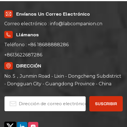
Envíanos Un Correo Electrónico
Correo electrónico : info@labcompanion.cn
Llámanos
Teléfono : +86 18688888286
+8613622687286
DIRECCIÓN
No. 5，Junmin Road - Lixin - Dongcheng Subdistrict
- Dongguan City - Guangdong Province - China