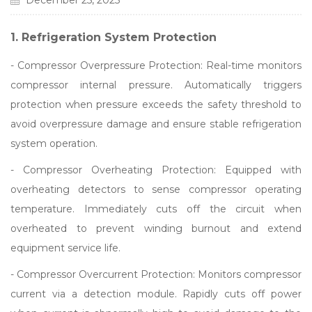
December 25, 2025
1. Refrigeration System Protection
- Compressor Overpressure Protection: Real-time monitors
compressor internal pressure. Automatically triggers
protection when pressure exceeds the safety threshold to
avoid overpressure damage and ensure stable refrigeration
system operation.
- Compressor Overheating Protection: Equipped with
overheating detectors to sense compressor operating
temperature. Immediately cuts off the circuit when
overheated to prevent winding burnout and extend
equipment service life.
- Compressor Overcurrent Protection: Monitors compressor
current via a detection module. Rapidly cuts off power