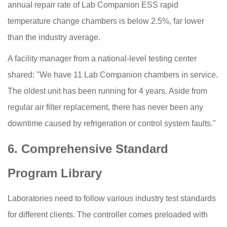
annual repair rate of Lab Companion ESS rapid
temperature change chambers is below 2.5%, far lower
than the industry average.
A facility manager from a national-level testing center
shared: "We have 11 Lab Companion chambers in service.
The oldest unit has been running for 4 years. Aside from
regular air filter replacement, there has never been any
downtime caused by refrigeration or control system faults."
6. Comprehensive Standard
Program Library
Laboratories need to follow various industry test standards
for different clients. The controller comes preloaded with