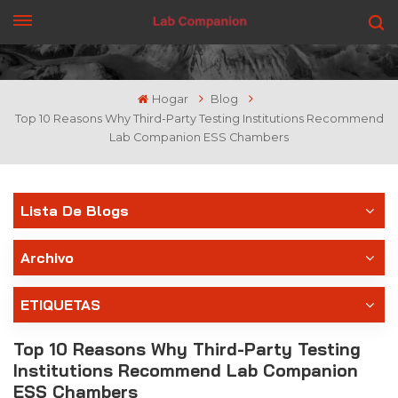
CONSIGUE UNA COTIZACIÓN
Hogar
Blog
Top 10 Reasons Why Third-Party Testing Institutions Recommend
Lab Companion ESS Chambers
Lista De Blogs
Archivo
ETIQUETAS
Top 10 Reasons Why Third-Party Testing
Institutions Recommend Lab Companion
ESS Chambers