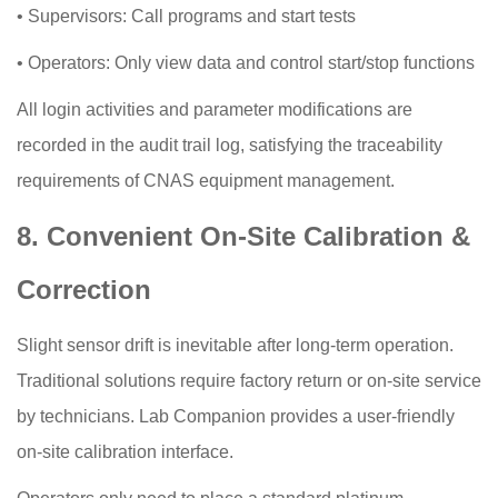
•
Supervisors: Call programs and start tests
•
Operators: Only view data and control start/stop functions
All login activities and parameter modifications are
recorded in the audit trail log, satisfying the traceability
requirements of CNAS equipment management.
8. Convenient On-Site Calibration &
Correction
Slight sensor drift is inevitable after long-term operation.
Traditional solutions require factory return or on-site service
by technicians. Lab Companion provides a user-friendly
on-site calibration interface.