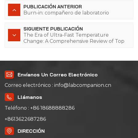
PUBLICACIÓN ANTERIOR
Burn-in: compañero de laboratorio
SIGUIENTE PUBLICACIÓN
The Era of Ultra-Fast Temperature
Change: A Comprehensive Review of Top
10 Manufacturers & Technical Advantages
of Lab Companion (Shanghai, China) Rapid
Temperature Cycling Systems
Envíanos Un Correo Electrónico
Correo electrónico : info@labcompanion.cn
Llámanos
Teléfono : +86 18688888286
+8613622687286
DIRECCIÓN