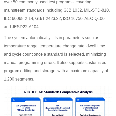
over 50 commonly used test programs, covering
mainstream standards including GJB 1032, MIL-STD-810,
IEC 60068-2-14, GB/T 2423.22, ISO 16750, AEC-Q100
and JESD22-A104.
The system automatically fills in parameters such as
temperature range, temperature change rate, dwell time
and cycle count once a standard is selected, minimizing
manual programming errors. It also supports customized
program editing and storage, with a maximum capacity of
1,200 segments.