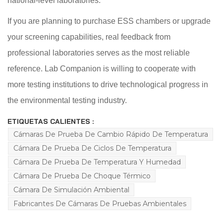
national-level laboratories.
If you are planning to purchase ESS chambers or upgrade
your screening capabilities, real feedback from
professional laboratories serves as the most reliable
reference. Lab Companion is willing to cooperate with
more testing institutions to drive technological progress in
the environmental testing industry.
ETIQUETAS CALIENTES :
Cámaras De Prueba De Cambio Rápido De Temperatura
Cámara De Prueba De Ciclos De Temperatura
Cámara De Prueba De Temperatura Y Humedad
Cámara De Prueba De Choque Térmico
Cámara De Simulación Ambiental
Fabricantes De Cámaras De Pruebas Ambientales