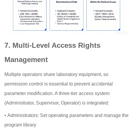
7. Multi-Level Access Rights
Management
Multiple operators share laboratory equipment, so
permission control is essential to prevent accidental
parameter modification. A three-tier access system
(Administrator, Supervisor, Operator) is integrated:
•
Administrators: Set operating parameters and manage the
program library