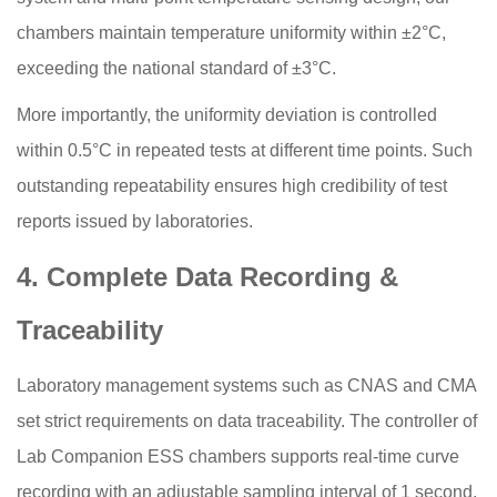
chambers maintain temperature uniformity within ±2°C,
exceeding the national standard of ±3°C.
More importantly, the uniformity deviation is controlled
within 0.5°C in repeated tests at different time points. Such
outstanding repeatability ensures high credibility of test
reports issued by laboratories.
4. Complete Data Recording &
Traceability
Laboratory management systems such as CNAS and CMA
set strict requirements on data traceability. The controller of
Lab Companion ESS chambers supports real-time curve
recording with an adjustable sampling interval of 1 second,