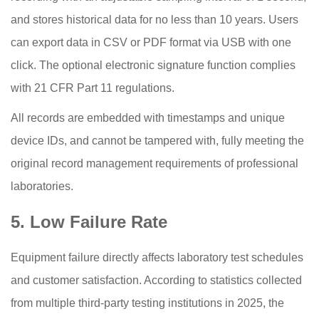
and stores historical data for no less than 10 years. Users
can export data in CSV or PDF format via USB with one
click. The optional electronic signature function complies
with 21 CFR Part 11 regulations.
All records are embedded with timestamps and unique
device IDs, and cannot be tampered with, fully meeting the
original record management requirements of professional
laboratories.
5. Low Failure Rate
Equipment failure directly affects laboratory test schedules
and customer satisfaction. According to statistics collected
from multiple third-party testing institutions in 2025, the