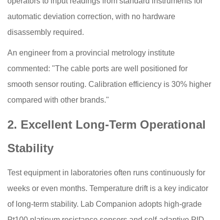
operators to input readings from standard instruments for
automatic deviation correction, with no hardware
disassembly required.
An engineer from a provincial metrology institute
commented: "The cable ports are well positioned for
smooth sensor routing. Calibration efficiency is 30% higher
compared with other brands."
2. Excellent Long-Term Operational
Stability
Test equipment in laboratories often runs continuously for
weeks or even months. Temperature drift is a key indicator
of long-term stability. Lab Companion adopts high-grade
Pt100 platinum resistance sensors and self-adaptive PID