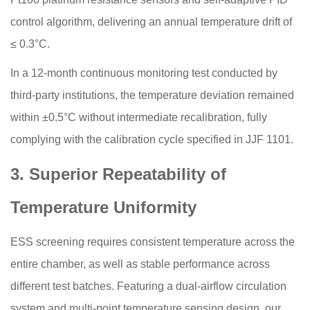
control algorithm, delivering an annual temperature drift of
≤ 0.3°C.
In a 12-month continuous monitoring test conducted by
third-party institutions, the temperature deviation remained
within ±0.5°C without intermediate recalibration, fully
complying with the calibration cycle specified in JJF 1101.
3. Superior Repeatability of
Temperature Uniformity
ESS screening requires consistent temperature across the
entire chamber, as well as stable performance across
different test batches. Featuring a dual-airflow circulation
system and multi-point temperature sensing design, our