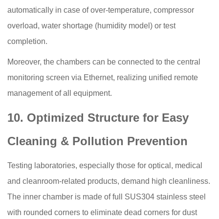
automatically in case of over-temperature, compressor
overload, water shortage (humidity model) or test
completion.
Moreover, the chambers can be connected to the central
monitoring screen via Ethernet, realizing unified remote
management of all equipment.
10. Optimized Structure for Easy
Cleaning & Pollution Prevention
Testing laboratories, especially those for optical, medical
and cleanroom-related products, demand high cleanliness.
The inner chamber is made of full SUS304 stainless steel
with rounded corners to eliminate dead corners for dust