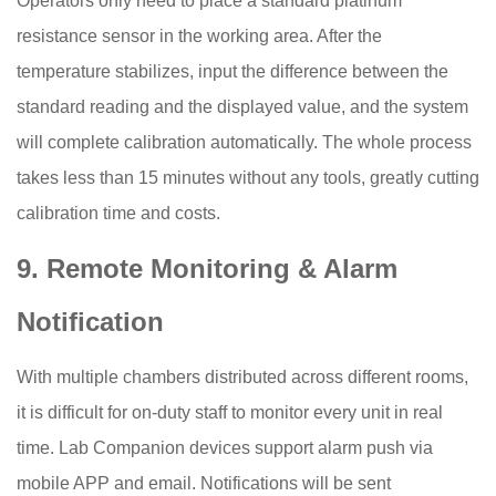
Operators only need to place a standard platinum
resistance sensor in the working area. After the
temperature stabilizes, input the difference between the
standard reading and the displayed value, and the system
will complete calibration automatically. The whole process
takes less than 15 minutes without any tools, greatly cutting
calibration time and costs.
9. Remote Monitoring & Alarm
Notification
With multiple chambers distributed across different rooms,
it is difficult for on-duty staff to monitor every unit in real
time. Lab Companion devices support alarm push via
mobile APP and email. Notifications will be sent