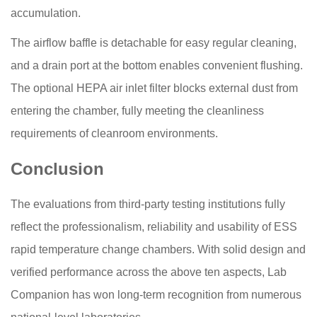
accumulation.
The airflow baffle is detachable for easy regular cleaning,
and a drain port at the bottom enables convenient flushing.
The optional HEPA air inlet filter blocks external dust from
entering the chamber, fully meeting the cleanliness
requirements of cleanroom environments.
Conclusion
The evaluations from third-party testing institutions fully
reflect the professionalism, reliability and usability of ESS
rapid temperature change chambers. With solid design and
verified performance across the above ten aspects, Lab
Companion has won long-term recognition from numerous