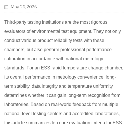
May 26, 2026
Third-party testing institutions are the most rigorous
evaluators of environmental test equipment. They not only
conduct various product reliability tests with these
chambers, but also perform professional performance
calibration in accordance with national metrology
standards. For an ESS rapid temperature change chamber,
its overall performance in metrology convenience, long-
term stability, data integrity and temperature uniformity
determines whether it can gain long-term recognition from
laboratories. Based on real-world feedback from multiple
national-level testing centers and accredited laboratories,
this article summarizes ten core evaluation criteria for ESS