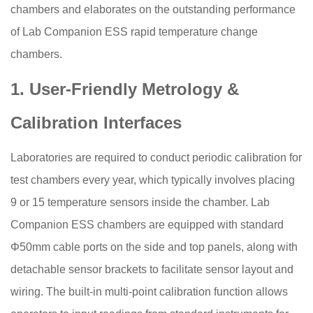
chambers and elaborates on the outstanding performance
of Lab Companion ESS rapid temperature change
chambers.
1. User-Friendly Metrology &
Calibration Interfaces
Laboratories are required to conduct periodic calibration for
test chambers every year, which typically involves placing
9 or 15 temperature sensors inside the chamber. Lab
Companion ESS chambers are equipped with standard
Φ50mm cable ports on the side and top panels, along with
detachable sensor brackets to facilitate sensor layout and
wiring. The built-in multi-point calibration function allows