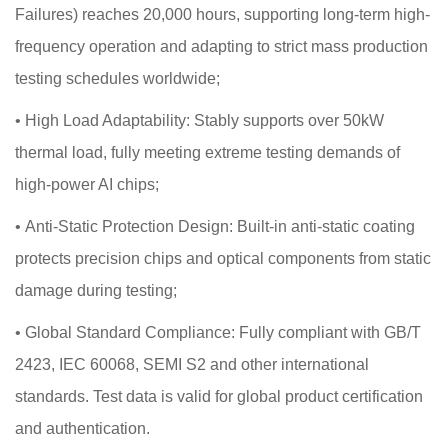
Failures) reaches 20,000 hours, supporting long-term high-
frequency operation and adapting to strict mass production
testing schedules worldwide;
•
High Load Adaptability: Stably supports over 50kW
thermal load, fully meeting extreme testing demands of
high-power AI chips;
•
Anti-Static Protection Design: Built-in anti-static coating
protects precision chips and optical components from static
damage during testing;
•
Global Standard Compliance: Fully compliant with GB/T
2423, IEC 60068, SEMI S2 and other international
standards. Test data is valid for global product certification
and authentication.