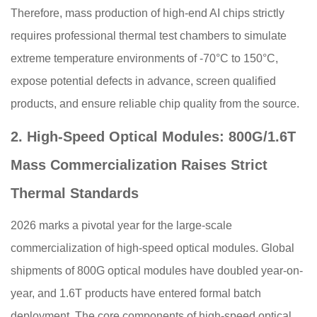
Therefore, mass production of high-end AI chips strictly
requires professional thermal test chambers to simulate
extreme temperature environments of -70°C to 150°C,
expose potential defects in advance, screen qualified
products, and ensure reliable chip quality from the source.
2. High-Speed Optical Modules: 800G/1.6T
Mass Commercialization Raises Strict
Thermal Standards
2026 marks a pivotal year for the large-scale
commercialization of high-speed optical modules. Global
shipments of 800G optical modules have doubled year-on-
year, and 1.6T products have entered formal batch
deployment. The core components of high-speed optical