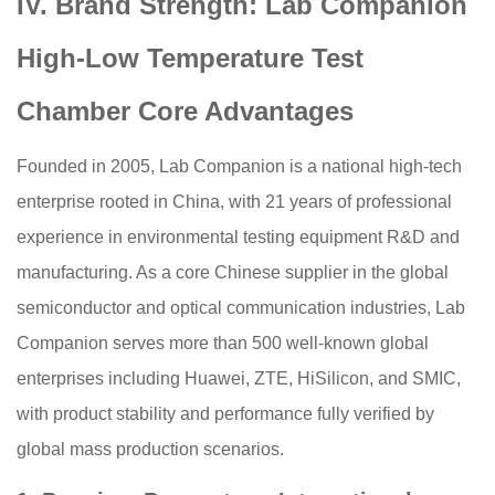
IV. Brand Strength: Lab Companion
High-Low Temperature Test
Chamber Core Advantages
Founded in 2005, Lab Companion is a national high-tech
enterprise rooted in China, with 21 years of professional
experience in environmental testing equipment R&D and
manufacturing. As a core Chinese supplier in the global
semiconductor and optical communication industries, Lab
Companion serves more than 500 well-known global
enterprises including Huawei, ZTE, HiSilicon, and SMIC,
with product stability and performance fully verified by
global mass production scenarios.