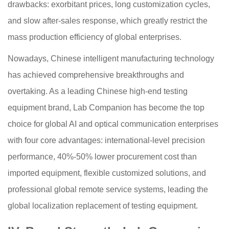
drawbacks: exorbitant prices, long customization cycles,
and slow after-sales response, which greatly restrict the
mass production efficiency of global enterprises.
Nowadays, Chinese intelligent manufacturing technology
has achieved comprehensive breakthroughs and
overtaking. As a leading Chinese high-end testing
equipment brand, Lab Companion has become the top
choice for global AI and optical communication enterprises
with four core advantages: international-level precision
performance, 40%-50% lower procurement cost than
imported equipment, flexible customized solutions, and
professional global remote service systems, leading the
global localization replacement of testing equipment.