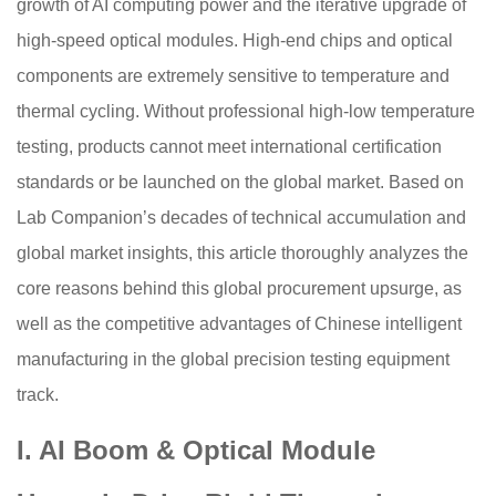
growth of AI computing power and the iterative upgrade of
high-speed optical modules. High-end chips and optical
components are extremely sensitive to temperature and
thermal cycling. Without professional high-low temperature
testing, products cannot meet international certification
standards or be launched on the global market. Based on
Lab Companion’s decades of technical accumulation and
global market insights, this article thoroughly analyzes the
core reasons behind this global procurement upsurge, as
well as the competitive advantages of Chinese intelligent
manufacturing in the global precision testing equipment
track.
I. AI Boom & Optical Module