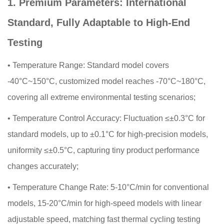
1. Premium Parameters: International
Standard, Fully Adaptable to High-End
Testing
•
Temperature Range: Standard model covers
-40°C~150°C, customized model reaches -70°C~180°C,
covering all extreme environmental testing scenarios;
•
Temperature Control Accuracy: Fluctuation ≤±0.3°C for
standard models, up to ±0.1°C for high-precision models,
uniformity ≤±0.5°C, capturing tiny product performance
changes accurately;
•
Temperature Change Rate: 5-10°C/min for conventional
models, 15-20°C/min for high-speed models with linear
adjustable speed, matching fast thermal cycling testing