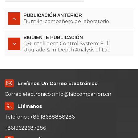
PUBLICACIÓN ANTERIOR
Burn-in: compañero de laboratorio
SIGUIENTE PUBLICACIÓN
Q8 Intelligent Control System: Full
Upgrade & In-Depth Analysis of Lab
Companion Thermal Cycling Test
Equipment
Envíanos Un Correo Electrónico
Correo electrónico : info@labcompanion.cn
Llámanos
Teléfono : +86 18688888286
+8613622687286