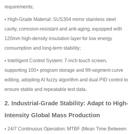
requirements;
•
High-Grade Material: SUS304 mirror stainless steel
cavity, corrosion-resistant and anti-aging, equipped with
120mm high-density insulation layer for low energy
consumption and long-term stability;
•
Intelligent Control System: 7-inch touch screen,
supporting 100+ program storage and 99-segment curve
editing, adopting AI fuzzy algorithm and dual PID control to
ensure stable and repeatable test data.
2. Industrial-Grade Stability: Adapt to High-
Intensity Global Mass Production
•
24/7 Continuous Operation: MTBF (Mean Time Between