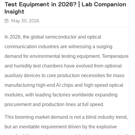
Test Equipment in 2026? | Lab Companion
Insight
May 30, 2026
In 2026, the global semiconductor and optical
communication industries are witnessing a surging
demand for environmental testing equipment. Temperature
and humidity test chambers have evolved from optional
auxiliary devices to core production necessities for mass
manufacturing high-end AI chips and high-speed optical
modules, with leading factories worldwide expanding
procurement and production lines at full speed.
This booming market demand is not a blind industry trend,
but an inevitable requirement driven by the explosive