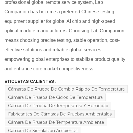
professional global remote service system, Lab
Companion has become a preferred Chinese testing
equipment supplier for global AI chip and high-speed
optical module manufacturers. Choosing Lab Companion
means choosing precise testing, stable operation, cost-
effective solutions and reliable global services,
empowering global enterprises to stabilize product quality
and enhance core market competitiveness.
ETIQUETAS CALIENTES :
Cámaras De Prueba De Cambio Rápido De Temperatura
Cámara De Prueba De Ciclos De Temperatura
Cámara De Prueba De Temperatura Y Humedad
Fabricantes De Cámaras De Pruebas Ambientales
Cámara De Prueba De Temperatura Ambiente
Cámara De Simulación Ambiental