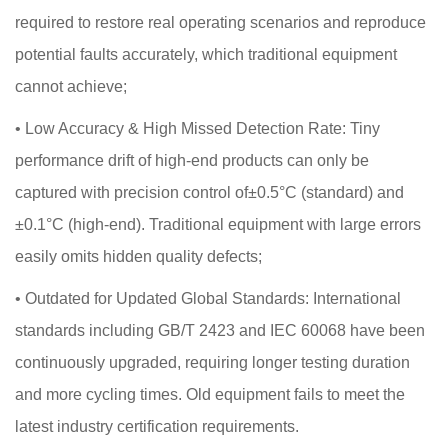
required to restore real operating scenarios and reproduce
potential faults accurately, which traditional equipment
cannot achieve;
•
Low Accuracy & High Missed Detection Rate: Tiny
performance drift of high-end products can only be
captured with precision control of±0.5°C (standard) and
±0.1°C (high-end). Traditional equipment with large errors
easily omits hidden quality defects;
•
Outdated for Updated Global Standards: International
standards including GB/T 2423 and IEC 60068 have been
continuously upgraded, requiring longer testing duration
and more cycling times. Old equipment fails to meet the
latest industry certification requirements.