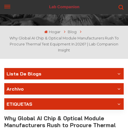
CONSIGUE UNA COTIZACIÓN
Hogar
Blog
Why Global AI Chip & Optical Module Manufacturers Rush To
Procure Thermal Test Equipment In 2026? | Lab Companion
Insight
Lista De Blogs
Archivo
ETIQUETAS
Why Global AI Chip & Optical Module
Manufacturers Rush to Procure Thermal