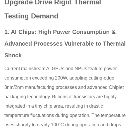
Upgrade Drive Rigid Thermal
Testing Demand
1. AI Chips: High Power Consumption &
Advanced Processes Vulnerable to Thermal
Shock
Current mainstream AI GPUs and NPUs feature power
consumption exceeding 200W, adopting cutting-edge
3nm/2nm manufacturing processes and advanced Chiplet
packaging technology. Billions of transistors are highly
integrated in a tiny chip area, resulting in drastic
temperature fluctuations during operation. The temperature
rises sharply to nearly 100°C during operation and drops