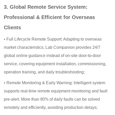
3. Global Remote Service System:
Professional & Efficient for Overseas
Clients
•
Full Lifecycle Remote Support: Adapting to overseas
market characteristics, Lab Companion provides 24/7
global online guidance instead of on-site door-to-door
service, covering equipment installation, commissioning,
operation training, and daily troubleshooting;
•
Remote Monitoring & Early Warning: Intelligent system
supports real-time remote equipment monitoring and fault
pre-alert. More than 80% of daily faults can be solved
remotely and efficiently, avoiding production delays;