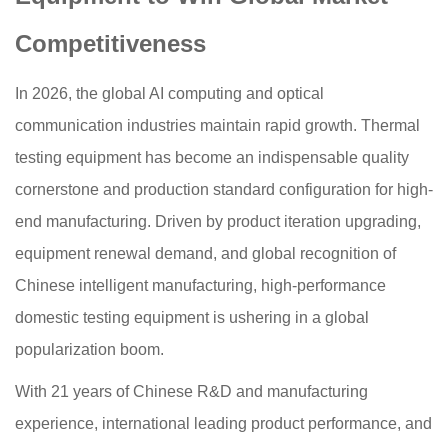
Competitiveness
In 2026, the global AI computing and optical
communication industries maintain rapid growth. Thermal
testing equipment has become an indispensable quality
cornerstone and production standard configuration for high-
end manufacturing. Driven by product iteration upgrading,
equipment renewal demand, and global recognition of
Chinese intelligent manufacturing, high-performance
domestic testing equipment is ushering in a global
popularization boom.
With 21 years of Chinese R&D and manufacturing
experience, international leading product performance, and