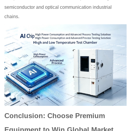
semiconductor and optical communication industrial
chains.
Conclusion: Choose Premium
Equipment to Win Global Market