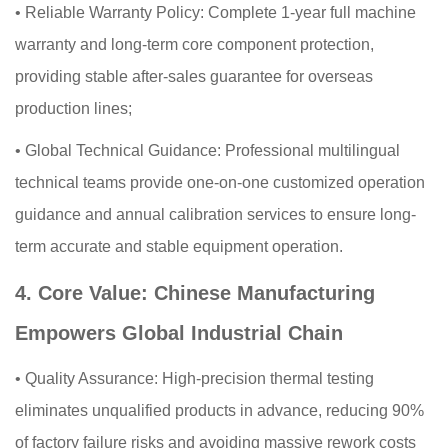
•
Reliable Warranty Policy: Complete 1-year full machine
warranty and long-term core component protection,
providing stable after-sales guarantee for overseas
production lines;
•
Global Technical Guidance: Professional multilingual
technical teams provide one-on-one customized operation
guidance and annual calibration services to ensure long-
term accurate and stable equipment operation.
4. Core Value: Chinese Manufacturing
Empowers Global Industrial Chain
•
Quality Assurance: High-precision thermal testing
eliminates unqualified products in advance, reducing 90%
of factory failure risks and avoiding massive rework costs