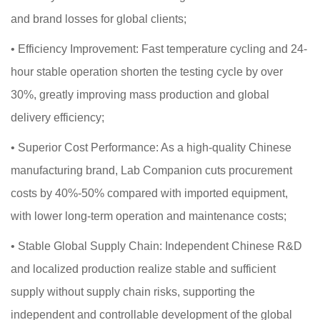
and brand losses for global clients;
•
Efficiency Improvement: Fast temperature cycling and 24-
hour stable operation shorten the testing cycle by over
30%, greatly improving mass production and global
delivery efficiency;
•
Superior Cost Performance: As a high-quality Chinese
manufacturing brand, Lab Companion cuts procurement
costs by 40%-50% compared with imported equipment,
with lower long-term operation and maintenance costs;
•
Stable Global Supply Chain: Independent Chinese R&D
and localized production realize stable and sufficient
supply without supply chain risks, supporting the
independent and controllable development of the global