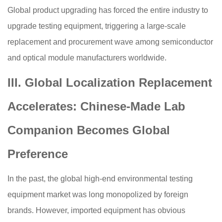
Global product upgrading has forced the entire industry to
upgrade testing equipment, triggering a large-scale
replacement and procurement wave among semiconductor
and optical module manufacturers worldwide.
III. Global Localization Replacement
Accelerates: Chinese-Made Lab
Companion Becomes Global
Preference
In the past, the global high-end environmental testing
equipment market was long monopolized by foreign
brands. However, imported equipment has obvious