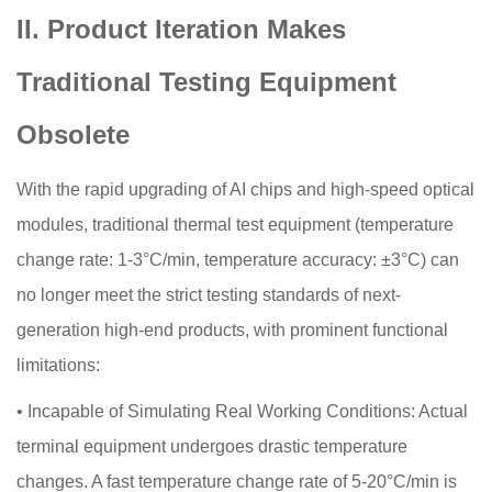
II. Product Iteration Makes
Traditional Testing Equipment
Obsolete
With the rapid upgrading of AI chips and high-speed optical
modules, traditional thermal test equipment (temperature
change rate: 1-3°C/min, temperature accuracy: ±3°C) can
no longer meet the strict testing standards of next-
generation high-end products, with prominent functional
limitations:
•
Incapable of Simulating Real Working Conditions: Actual
terminal equipment undergoes drastic temperature
changes. A fast temperature change rate of 5-20°C/min is