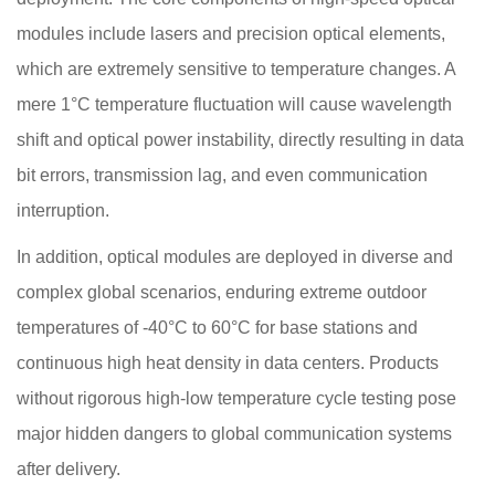
modules include lasers and precision optical elements,
which are extremely sensitive to temperature changes. A
mere 1°C temperature fluctuation will cause wavelength
shift and optical power instability, directly resulting in data
bit errors, transmission lag, and even communication
interruption.
In addition, optical modules are deployed in diverse and
complex global scenarios, enduring extreme outdoor
temperatures of -40°C to 60°C for base stations and
continuous high heat density in data centers. Products
without rigorous high-low temperature cycle testing pose
major hidden dangers to global communication systems
after delivery.