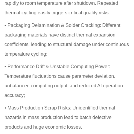
rapidly to room temperature after shutdown. Repeated
thermal cycling easily triggers critical quality risks:
•
Packaging Delamination & Solder Cracking: Different
packaging materials have distinct thermal expansion
coefficients, leading to structural damage under continuous
temperature cycling;
•
Performance Drift & Unstable Computing Power:
Temperature fluctuations cause parameter deviation,
unbalanced computing output, and reduced AI operation
accuracy;
•
Mass Production Scrap Risks: Unidentified thermal
hazards in mass production lead to batch defective
products and huge economic losses.